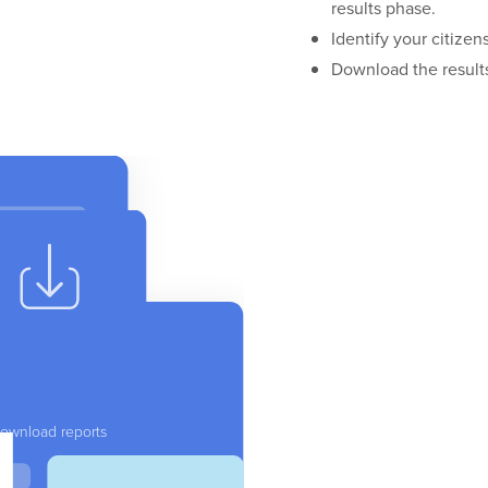
results phase.
Identify your citizen
Download the results
ownload reports