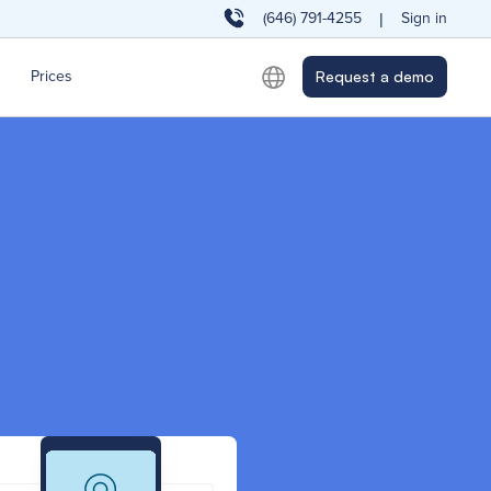
(646) 791-4255
Sign in
|
Prices
Request a demo