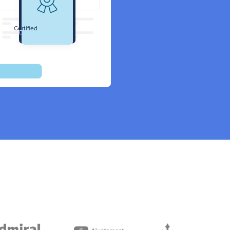
Certified
Data Protection