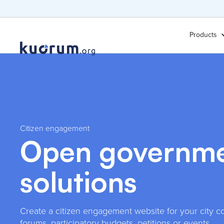
Products
Citizen engagement
Open governm
solutions
Create a citizen engagement website for your city co
forums, participatory budgets, petitions or events.