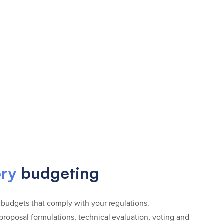
ory
budgeting
 budgets that comply with your regulations.
roposal formulations, technical evaluation, voting and