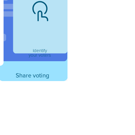
Identify
your voters
Share voting