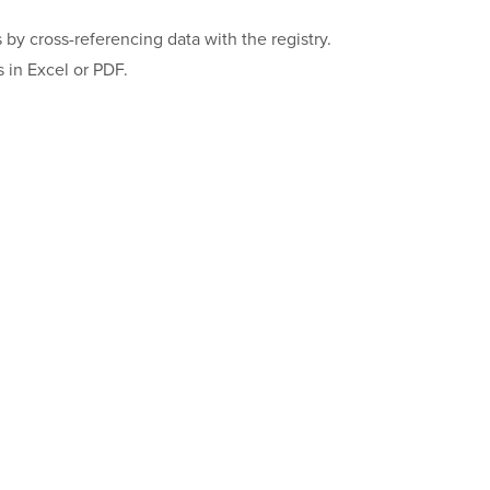
s by cross-referencing data with the registry.
 in Excel or PDF.