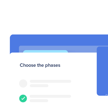
Choose the phases
Filter by
D
Upload your
census