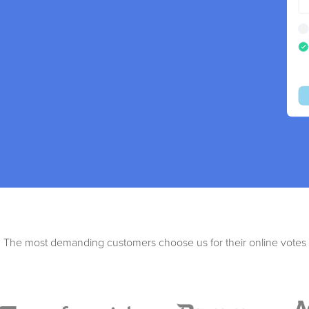
The most demanding customers choose us for their online votes