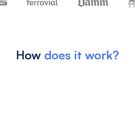
How
does it work?