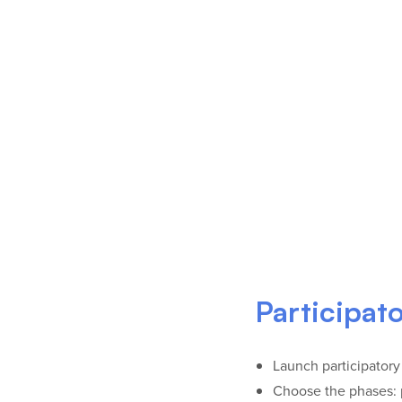
Participat
Launch participatory
Choose the phases: p