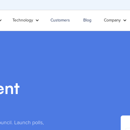
Technology
Customers
Blog
Company
ent
uncil. Launch polls,