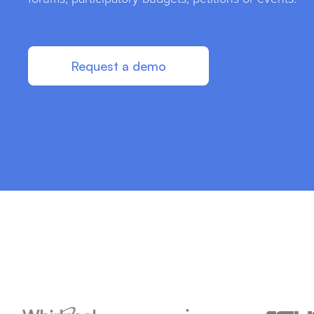
Request a demo