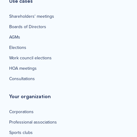
Use cases
Shareholders' meetings
Boards of Directors
AGMs
Elections
Work council elections
HOA meetings
Consultations
Your organization
Corporations
Professional associations
Sports clubs