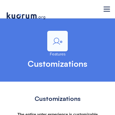
Features
Customizations
Customizations
The entire voter experience is customizable