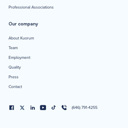
Professional Associations
Our company
About Kuorum
Team
Employment
Quality
Press
Contact
(646) 791-4255