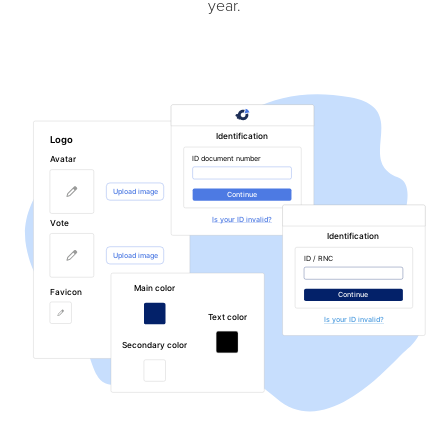
year.