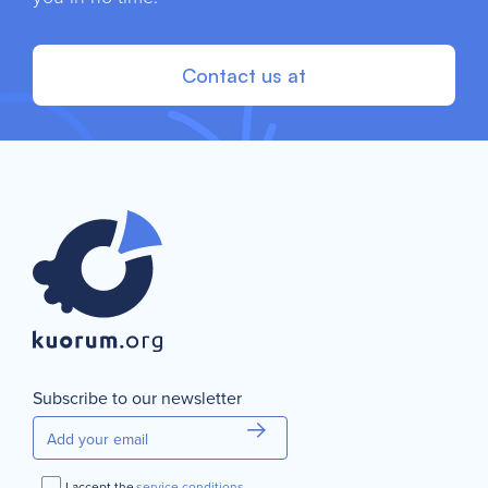
Contact us at
Subscribe to our newsletter
I accept the
service conditions