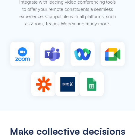
Integrate with leading video conferencing tools
to offer your remote constituents a seamless
experience. Compatible with all platforms, such
as Zoom, Teams, Webex and many more.
Make collective decisions