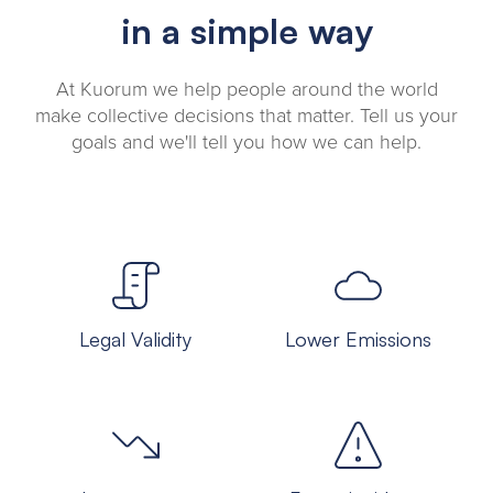
in a simple way
At Kuorum we help people around the world
make collective decisions that matter. Tell us your
goals and we'll tell you how we can help.
Legal Validity
Lower Emissions