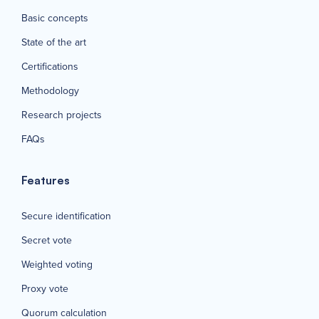
Basic concepts
State of the art
Certifications
Methodology
Research projects
FAQs
Features
Secure identification
Secret vote
Weighted voting
Proxy vote
Quorum calculation