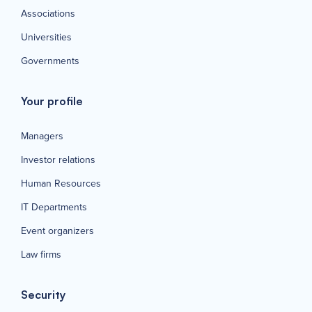
Associations
Universities
Governments
Your profile
Managers
Investor relations
Human Resources
IT Departments
Event organizers
Law firms
Security