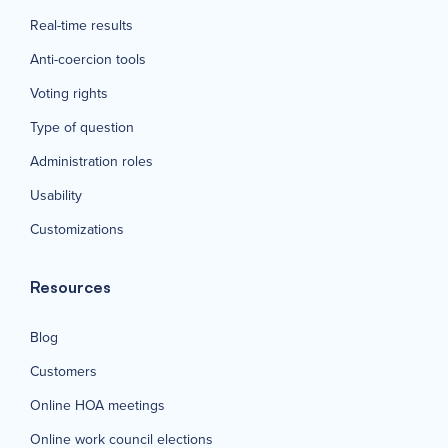
Real-time results
Anti-coercion tools
Voting rights
Type of question
Administration roles
Usability
Customizations
Resources
Blog
Customers
Online HOA meetings
Online work council elections