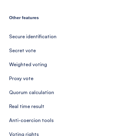
Other features
Secure identification
Secret vote
Weighted voting
Proxy vote
Quorum calculation
Real time result
Anti-coercion tools
Voting rights