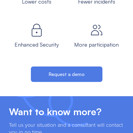
Lower costs
Fewer incidents
Enhanced Security
More participation
Request a demo
Want to know more?
Tell us your situation and a consultant will contact
you in no time.