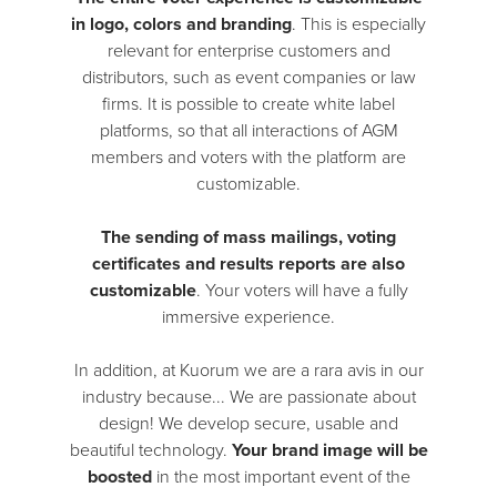
in logo, colors and branding
. This is especially
relevant for enterprise customers and
distributors, such as event companies or law
firms. It is possible to create white label
platforms, so that all interactions of AGM
members and voters with the platform are
customizable.
The sending of mass mailings, voting
certificates and results reports are also
customizable
. Your voters will have a fully
immersive experience.
In addition, at Kuorum we are a rara avis in our
industry because... We are passionate about
design! We develop secure, usable and
beautiful technology.
Your brand image will be
boosted
in the most important event of the