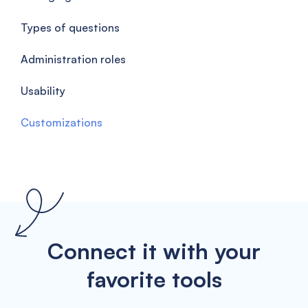
Types of questions
Administration roles
Usability
Customizations
Connect it with your
favorite tools