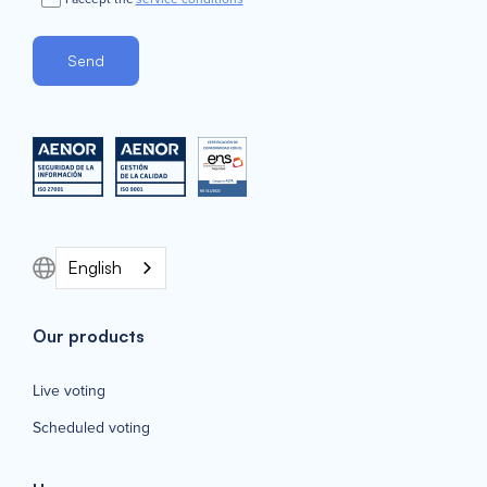
English
Our products
Live voting
Scheduled voting