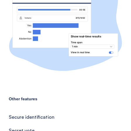
Other features
Secure identification
Secret vote