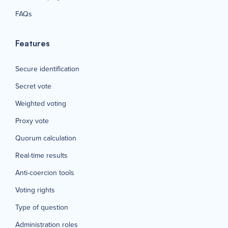
FAQs
Features
Secure identification
Secret vote
Weighted voting
Proxy vote
Quorum calculation
Real-time results
Anti-coercion tools
Voting rights
Type of question
Administration roles