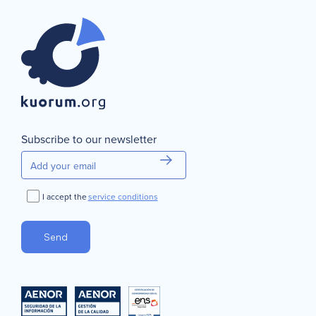
Subscribe to our newsletter
I accept the
service conditions