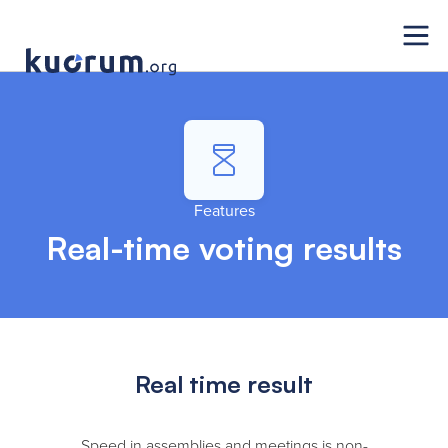
Features
Real-time voting results
Real time result
Speed in assemblies and meetings is non-