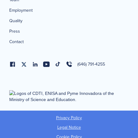
Employment
Quality
Press
Contact
(646) 791-4255
Privacy Policy
Legal Notice
Cookie Policy