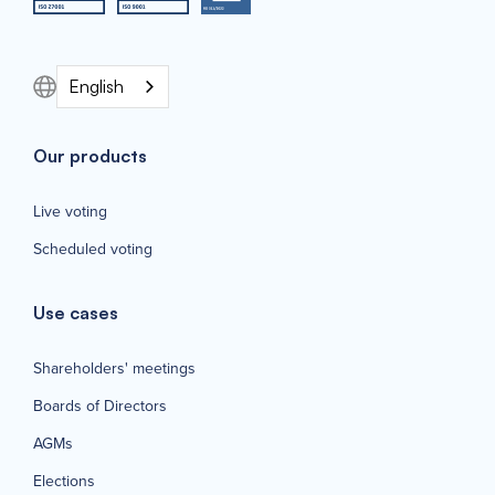
English
Our products
Live voting
Scheduled voting
Use cases
Shareholders' meetings
Boards of Directors
AGMs
Elections