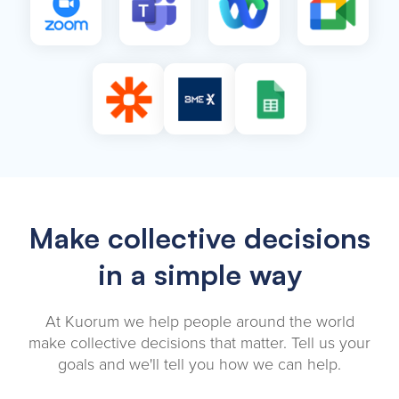
Make collective decisions
in a simple way
At Kuorum we help people around the world
make collective decisions that matter. Tell us your
goals and we'll tell you how we can help.