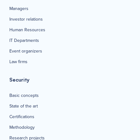
Managers
Investor relations
Human Resources
IT Departments
Event organizers
Law firms
Security
Basic concepts
State of the art
Certifications
Methodology
Research projects