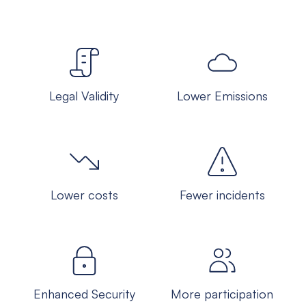
Legal Validity
Lower Emissions
Lower costs
Fewer incidents
Enhanced Security
More participation