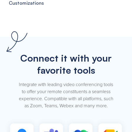
Customizations
Connect it with your
favorite tools
Integrate with leading video conferencing tools
to offer your remote constituents a seamless
experience. Compatible with all platforms, such
as Zoom, Teams, Webex and many more.