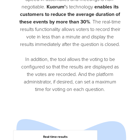
negotiable.
Kuorum'
s technology
enables its
customers to reduce the average duration of
these events by more than 30%
. The real-time
results functionality allows voters to record their
vote in less than a minute and display the
results immediately after the question is closed.
In addition, the tool allows the voting to be
configured so that the results are displayed as
the votes are recorded. And the platform
administrator, if desired, can set a maximum
time for voting on each question.