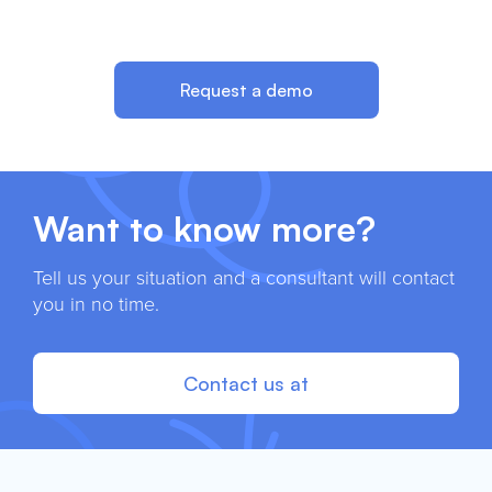
Request a demo
Want to know more?
Tell us your situation and a consultant will contact
you in no time.
Contact us at