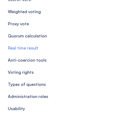
Weighted voting
Proxy vote
Quorum calculation
Real time result
Anti-coercion tools
Voting rights
Types of questions
Administration roles
Usability