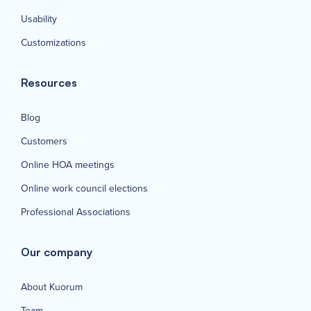
Usability
Customizations
Resources
Blog
Customers
Online HOA meetings
Online work council elections
Professional Associations
Our company
About Kuorum
Team