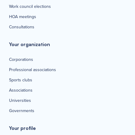
Work council elections
HOA meetings
Consultations
Your organization
Corporations
Professional associations
Sports clubs
Associations
Universities
Governments
Your profile