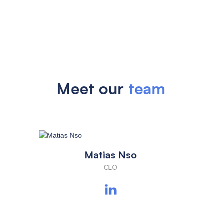
Meet our
team
Matias Nso
CEO