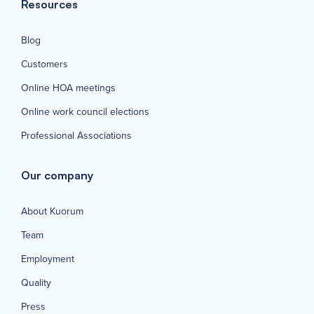
Resources
Blog
Customers
Online HOA meetings
Online work council elections
Professional Associations
Our company
About Kuorum
Team
Employment
Quality
Press