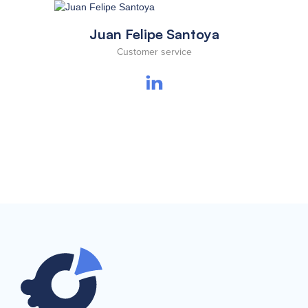
Juan Felipe Santoya
Customer service