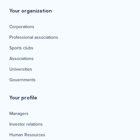
Your organization
Corporations
Professional associations
Sports clubs
Associations
Universities
Governments
Your profile
Managers
Investor relations
Human Resources