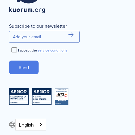
Subscribe to our newsletter
I accept the
service conditions
English