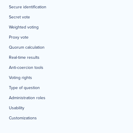
Secure identification
Secret vote
Weighted voting
Proxy vote
Quorum calculation
Real-time results
Anti-coercion tools
Voting rights
Type of question
Administration roles
Usability
Customizations