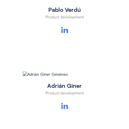
Pablo Verdú
Product development
Adrián Giner
Product development