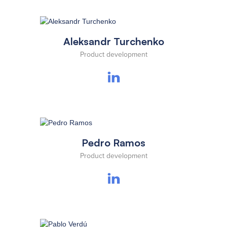
Aleksandr Turchenko
Product development
Pedro Ramos
Product development