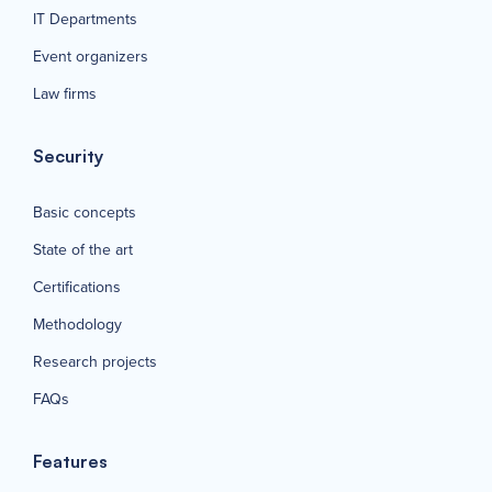
IT Departments
Event organizers
Law firms
Security
Basic concepts
State of the art
Certifications
Methodology
Research projects
FAQs
Features