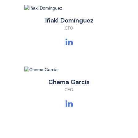
Iñaki Domínguez
CTO
Chema Garcia
CFO