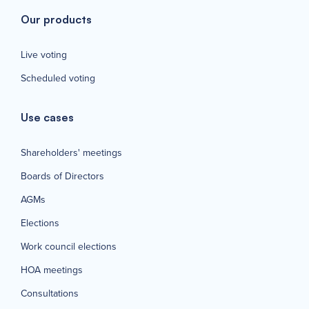
Our products
Live voting
Scheduled voting
Use cases
Shareholders' meetings
Boards of Directors
AGMs
Elections
Work council elections
HOA meetings
Consultations