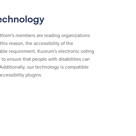
technology
tform's members are leading organizations
r this reason, the accessibility of the
able requirement. Kuorum's electronic voting
 to ensure that people with disabilities can
 Additionally, our technology is compatible
ccessibility plugins.