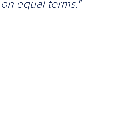
 on equal terms."