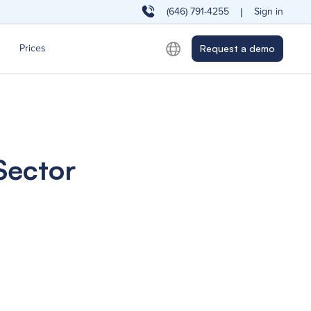
(646) 791-4255
Sign in
|
Prices
Request a demo
Sector