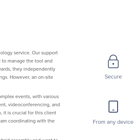
nology service. Our support
l to manage the tool and
rwards, they independently
Secure
ngs. However, an on-site
omplex events, with various
nt, videoconferencing, and
t is crucial for this client
am coordinating with the
From any device