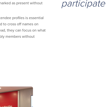
participate
marked as present without
tendee profiles is essential
d to cross off names on
tead, they can focus on what
mbly members without