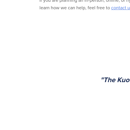
If you are planning an in-person, online, or 
learn how we can help, feel free to
contact u
"The Kuo