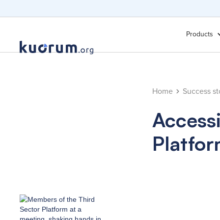
Products
Home
Success st
Accessi
Platfo