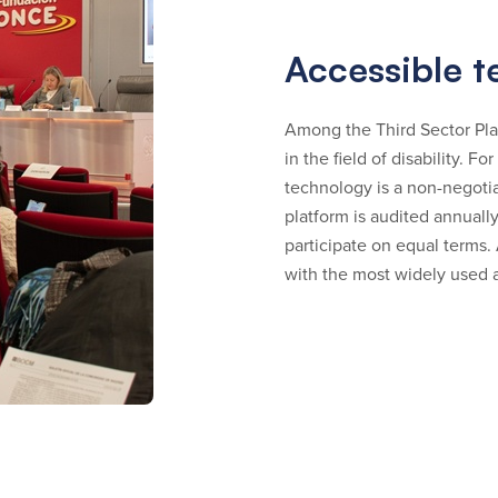
Accessible 
Among the Third Sector Pla
in the field of disability. Fo
technology is a non-negoti
platform is audited annually
participate on equal terms.
with the most widely used a