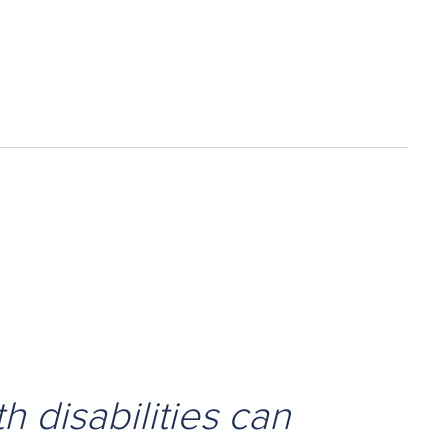
h disabilities can