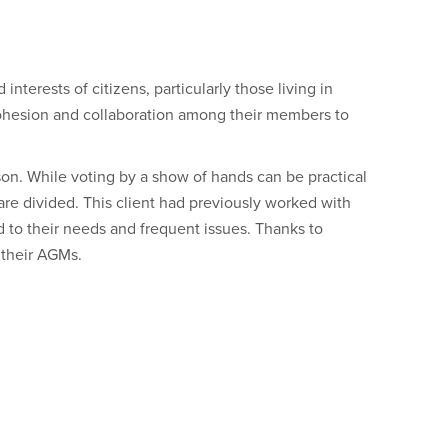
nterests of citizens, particularly those living in
 cohesion and collaboration among their members to
son. While voting by a show of hands can be practical
e divided. This client had previously worked with
ed to their needs and frequent issues. Thanks to
 their AGMs.