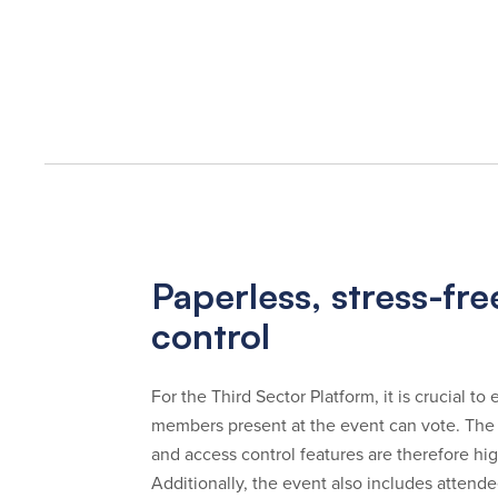
Paperless, stress-fr
control
For the Third Sector Platform, it is crucial t
members present at the event can vote. The
and access control features are therefore hi
Additionally, the event also includes attend