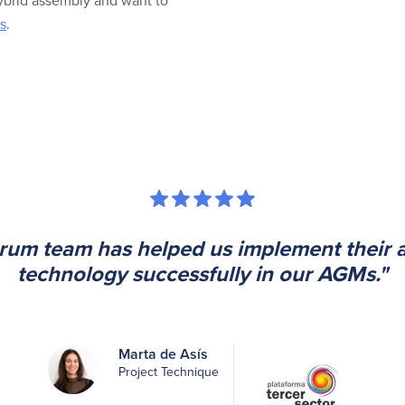
hybrid assembly and want to
s
.
rum team has helped us implement their a
technology successfully in our AGMs."
Marta de Asís
Project Technique