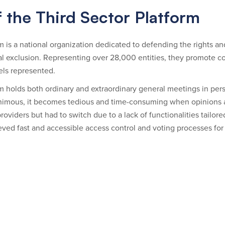
 the Third Sector Platform
 is a national organization dedicated to defending the rights and i
cial exclusion. Representing over 28,000 entities, they promote
els represented.
m holds both ordinary and extraordinary general meetings in per
imous, it becomes tedious and time-consuming when opinions ar
roviders but had to switch due to a lack of functionalities tailor
ved fast and accessible access control and voting processes for