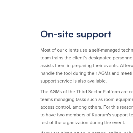
On-site support
Most of our clients use a self-managed tech
team trains the client’s designated personne
assists them in preparing their events. Afte
handle the tool during their AGMs and meeti
support service is also available.
The AGMs of the Third Sector Platform are c
teams managing tasks such as room equipme
access control, among others. For this reason, i
to have two members of Kuorum's support te
rest of the organization during the event.