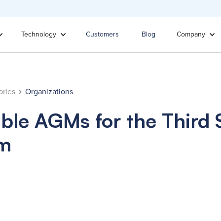
Technology
Customers
Blog
Company
ories
Organizations
ble AGMs for the Third 
rm