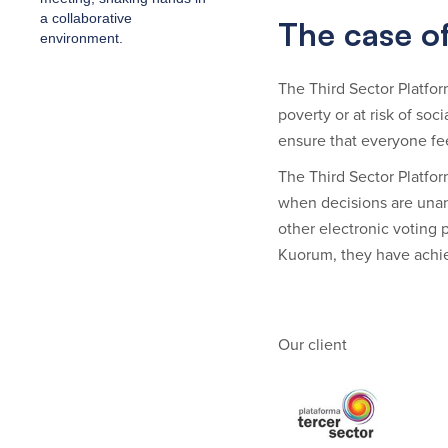
The case of
The Third Sector Platform
poverty or at risk of so
ensure that everyone fe
The Third Sector Platfor
when decisions are unan
other electronic voting p
Kuorum, they have achie
Our client