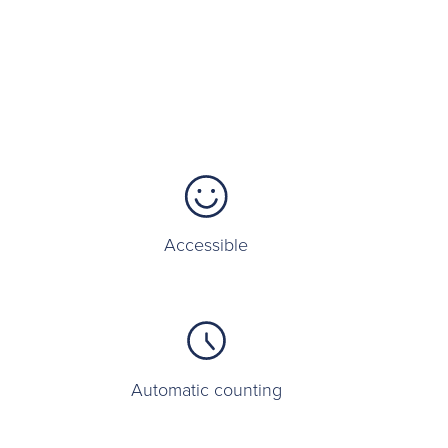
Accessible
Automatic counting