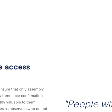
ee access
o ensure that only assembly
 attendance confirmation
"People wit
ghly valuable to them.
ees as observers who do not