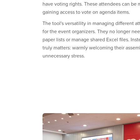
have voting rights. These attendees can be 
gaining access to vote on agenda items.
The tool's versatility in managing different at
for the event organizers. They no longer nee
paper lists or manage shared Excel files. Ins
truly matters: warmly welcoming their asse
unnecessary stress.