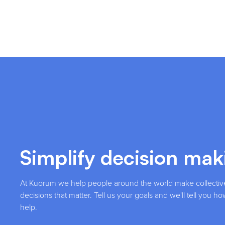
Simplify decision mak
At Kuorum we help people around the world make collectiv
decisions that matter. Tell us your goals and we'll tell you 
help.