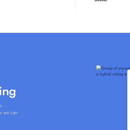
ing
e
how we can