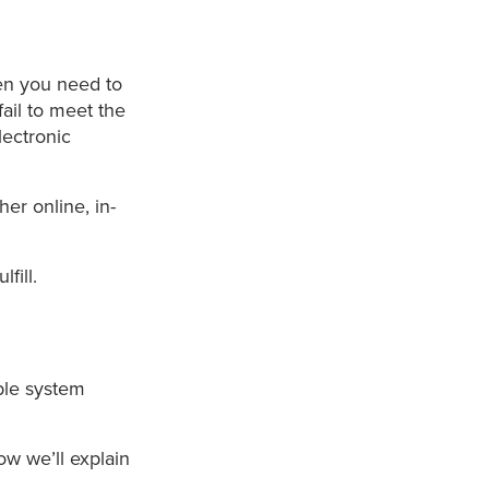
en you need to
ail to meet the
lectronic
er online, in-
.
fill.
ble system
ow we’ll explain