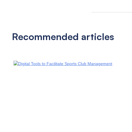
Recommended articles