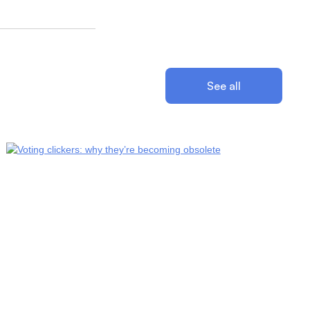
See all