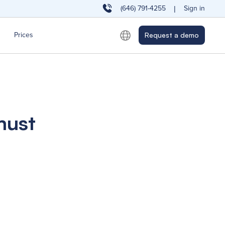
(646) 791-4255
Sign in
|
Prices
Request a demo
must