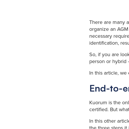
There are many a
organize an AGM 
necessary require
identification, resu
So, if you are loo
person or hybrid 
In this article, w
End-to-en
Kuorum is the onl
certified. But wh
In this other arti
the three steps it