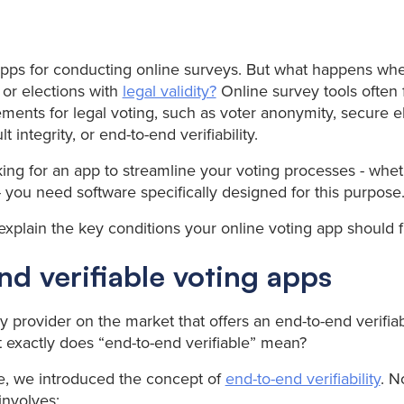
pps for conducting online surveys. But what happens wh
or elections with
legal validity?
Online survey tools often f
ments for legal voting, such as voter anonymity, secure e
lt integrity, or end-to-end verifiability.
king for an app to streamline your voting processes - wheth
- you need software specifically designed for this purpose
e explain the key conditions your online voting app should ful
d verifiable voting apps
y provider on the market that offers an end-to-end verifia
at exactly does “end-to-end verifiable” mean?
cle, we introduced the concept of
end-to-end verifiability
. N
 involves: