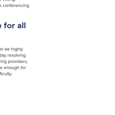
eo conferencing
 for all
an be highly
day resolving
ing providers,
ive enough for
iculty.