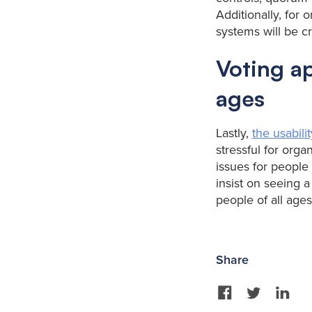
Additionally, for 
systems will be cr
Voting ap
ages
Lastly,
the usabilit
stressful for org
issues for people
insist on seeing a
people of all ages
Share