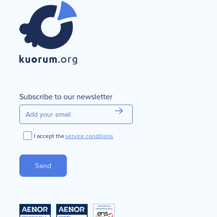
Subscribe to our newsletter
I accept the
service conditions