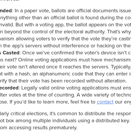
ended
: In a paper vote, ballots are official documents issu
 anything other than an official ballot is found during the co
valid. But with a voting app, the ballot appears on the vot
en beyond the control of the electoral authority. That’s wh
nism allowing voters to verify that the vote they’re castin
n the app’s servers without interference or hacking on the
s Casted
: Once we’ve confirmed the voter’s device isn’t
 next? Online voting applications must have mechanisms 
heir vote isn’t altered once it reaches the servers. Typically
pt with a hash, an alphanumeric code that they can enter i
rify that their vote has been recorded without alteration.
Recorded
: Legally valid online voting applications must ensu
alter votes at the time of counting. A wide variety of tech
ose. If you’d like to learn more, feel free to
contact
our eng
ularly critical elections, it’s common to distribute the respons
lot box among multiple individuals using a distributed key.
om accessing results prematurely.