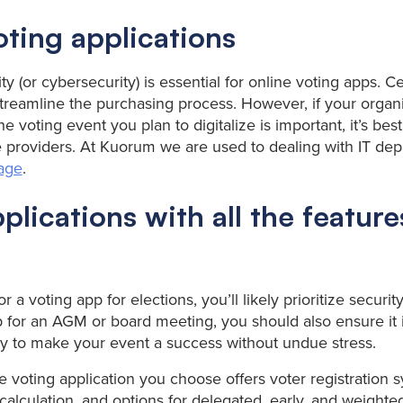
oting applications
ty (or cybersecurity) is essential for online voting apps. Ce
reamline the purchasing process. However, if your organi
 voting event you plan to digitalize is important, it’s best
 providers. At Kuorum we are used to dealing with IT de
uage
.
plications with all the featur
or a voting app for elections, you’ll likely prioritize securi
 for an AGM or board meeting, you should also ensure it i
y to make your event a success without undue stress.
e voting application you choose offers voter registration 
calculation, and options for delegated, early, and weighted