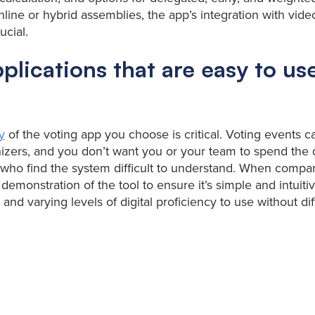
online or hybrid assemblies, the app’s integration with vid
ucial.
plications that are easy to use
y
of the voting app you choose is critical. Voting events c
anizers, and you don’t want you or your team to spend the 
 who find the system difficult to understand. When compar
 demonstration of the tool to ensure it’s simple and intuit
 and varying levels of digital proficiency to use without diff