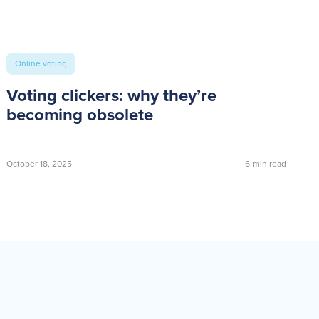
Online voting
Voting clickers: why they’re
becoming obsolete
October 18, 2025
6
min read