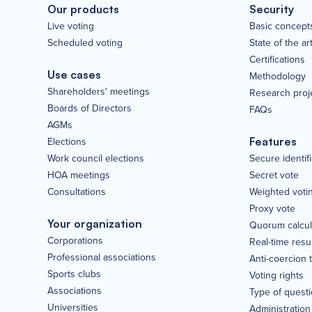
Our products
Security
Live voting
Basic concept
Scheduled voting
State of the ar
Certifications
Use cases
Methodology
Shareholders' meetings
Research proj
Boards of Directors
FAQs
AGMs
Elections
Features
Work council elections
Secure identif
HOA meetings
Secret vote
Consultations
Weighted voti
Proxy vote
Your organization
Quorum calcul
Corporations
Real-time resu
Professional associations
Anti-coercion 
Sports clubs
Voting rights
Associations
Type of quest
Universities
Administration