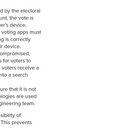
ed by the electoral
unt, the vote is
er’s device,
y voting apps must
g is correctly
ir device.
 compromised,
for voters to
, voters receive a
nto a search
re that it is not
nologies are used
ineering team.
ibility of
 This prevents