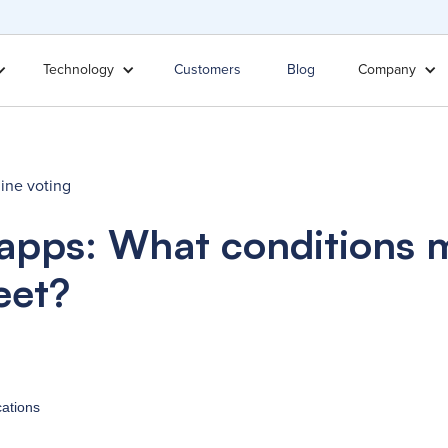
Technology
Customers
Blog
Company
ine voting
 apps: What conditions 
eet?