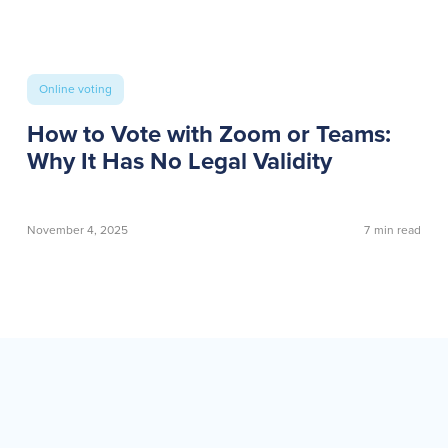
Online voting
How to Vote with Zoom or Teams:
Why It Has No Legal Validity
November 4, 2025
7
min read