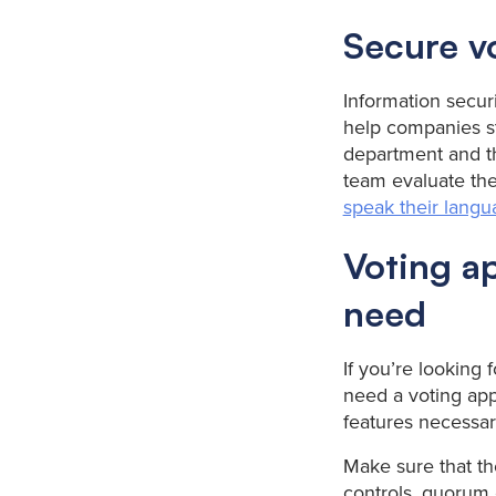
Secure v
Information securi
help companies st
department and the
team evaluate the
speak their lang
Voting ap
need
If you’re looking f
need a voting app
features necessar
Make sure that th
controls, quorum 