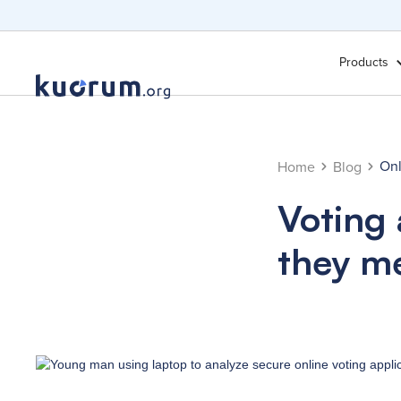
Products
Onl
Home
Blog
Voting
they m