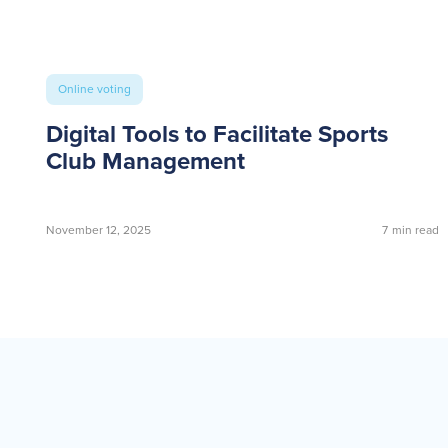
Online voting
Digital Tools to Facilitate Sports
Club Management
November 12, 2025
7
min read