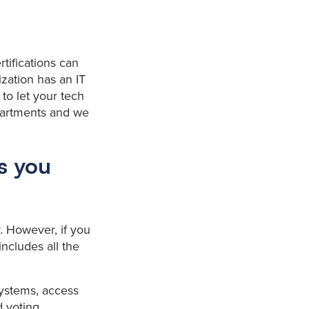
rtifications can
zation has an IT
 to let your tech
partments and we
es you
ty. However, if you
ncludes all the
systems, access
 voting.