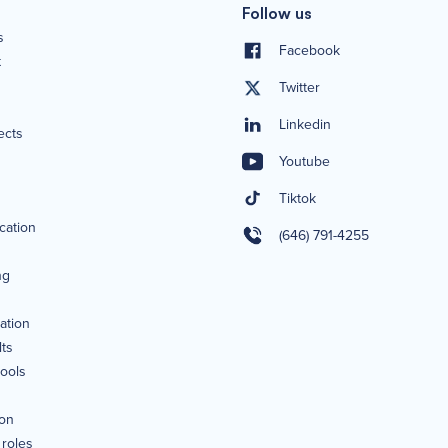
Follow us
s
Facebook
t
Twitter
Linkedin
ects
Youtube
Tiktok
ication
(646) 791-4255
ng
ation
lts
tools
ion
 roles