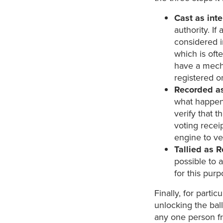
Cast as int
authority. If
considered in
which is oft
have a mecha
registered o
Recorded a
what happens
verify that t
voting recei
engine to ve
Tallied as 
possible to 
for this purp
Finally, for partic
unlocking the bal
any one person fr