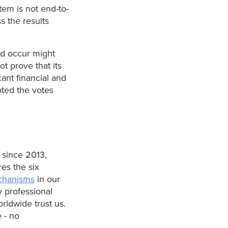
tem is not end-to-
s the results
ld occur might
ot prove that its
cant financial and
pted the votes
 since 2013,
es the six
chanisms
in our
y professional
rldwide trust us.
 - no