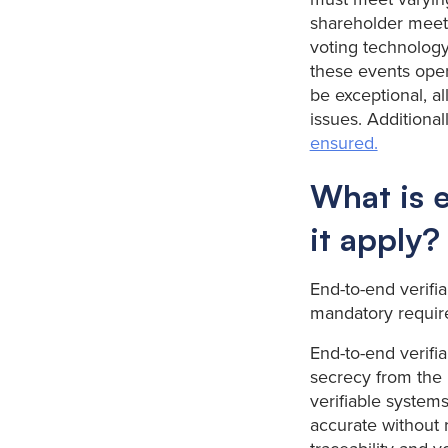
shareholder meeti
voting technology
these events opera
be exceptional, a
issues. Additionall
ensured.
What is e
it apply?
End-to-end verifia
mandatory requi
End-to-end verifiab
secrecy from the 
verifiable systems
accurate without 