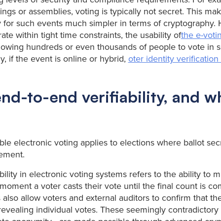
ngs or assemblies, voting is typically not secret. This mak
 for such events much simpler in terms of cryptography.
te within tight time constraints, the usability of
the e-voti
llowing hundreds or even thousands of people to vote in 
y, if the event is online or hybrid,
oter identity verificatio
nd-to-end verifiability, and 
ble electronic voting applies to elections where ballot sec
rement.
ility in electronic voting systems refers to the ability to m
moment a voter casts their vote until the final count is c
 also allow voters and external auditors to confirm that th
revealing individual votes. These seemingly contradictory 