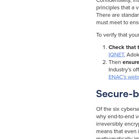
Confidentiality, in
principles that a
There are standa
must meet to ensu
To verify that you
Check that t
IQNET
, Adok
Then
ensure
Industry’s of
ENAC’s webs
Secure-b
Of the six cybers
why end-to-end ver
irreversibly encry
means that even if
mathematically im