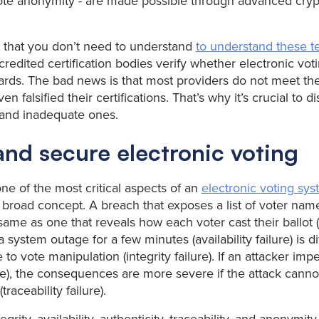
vote anonymity - are made possible through advanced cry
 that you don’t need to understand
to understand these t
redited certification bodies verify whether electronic vot
rds. The bad news is that most providers do not meet th
 falsified their certifications. That’s why it’s crucial to 
s and inadequate ones.
and secure electronic voting
ne of the most critical aspects of an
electronic voting sy
 broad concept. A breach that exposes a list of voter name
e same as one that reveals how each voter cast their ballot
, a system outage for a few minutes (availability failure) is d
to vote manipulation (integrity failure). If an attacker imp
lure), the consequences are more severe if the attack cann
traceability failure).