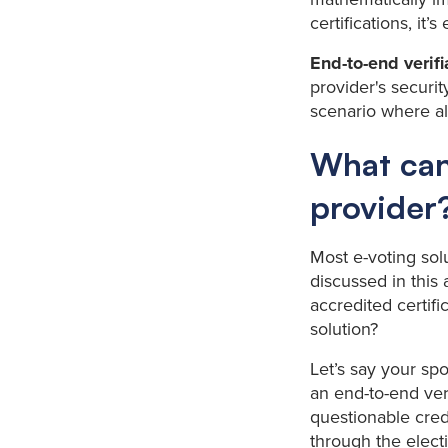
certifications, it
End-to-end verif
provider's securi
scenario where all
What can
provider
Most e-voting sol
discussed in this
accredited certif
solution?
Let’s say your spo
an end-to-end ver
questionable cred
through the electi