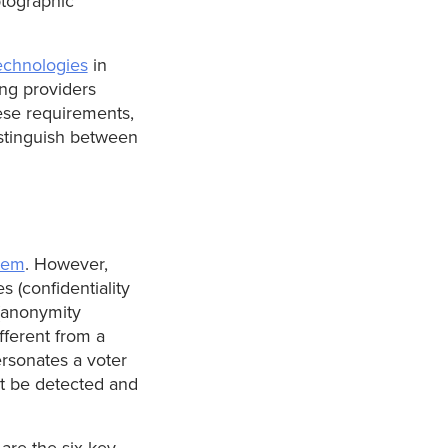
ptographic
echnologies
in
ing providers
ese requirements,
distinguish between
stem
. However,
s (confidentiality
 (anonymity
ifferent from a
ersonates a voter
ot be detected and