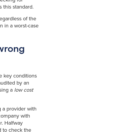
s this standard.
 regardless of the
n in a worst-case
 wrong
he key conditions
audited by an
using a
low cost
g a provider with
a company with
r. Halfway
ed to check the