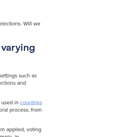
elections. Will we
 varying
 settings such as
ections and
s used in
countries
oral process, from
m applied, voting
mple, in