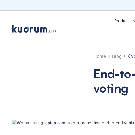
Products
Cyb
Home
Blog
End-to-
voting