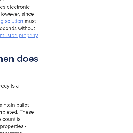
es electronic
 However, since
ng solution
must
seconds without
n must
be properly
when does
recy is a
aintain ballot
ompleted. These
e count is
properties -