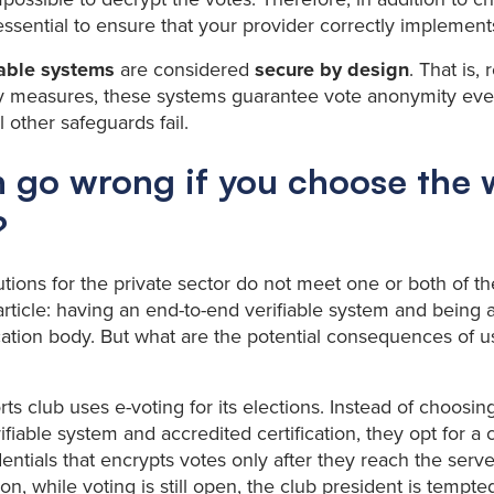
’s essential to ensure that your provider correctly implement
iable systems
are considered
secure by design
. That is,
ty measures, these systems guarantee vote anonymity eve
 other safeguards fail.
 go wrong if you choose the
?
utions for the private sector do not meet one or both of t
 article: having an end-to-end verifiable system and being 
ication body. But what are the potential consequences of 
rts club uses e-voting for its elections. Instead of choosin
ifiable system and accredited certification, they opt for 
entials that encrypts votes only after they reach the serve
on, while voting is still open, the club president is tempt