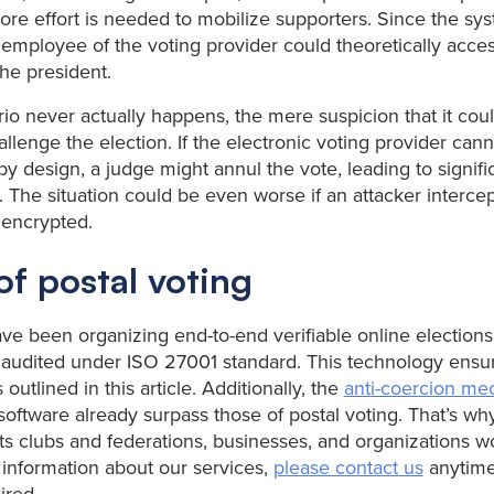
more effort is needed to mobilize supporters. Since the sys
 employee of the voting provider could theoretically acces
the president.
ario never actually happens, the mere suspicion that it cou
allenge the election. If the electronic voting provider cann
y design, a judge might annul the vote, leading to signifi
. The situation could be even worse if an attacker interce
 encrypted.
f postal voting
e been organizing end-to-end verifiable online elections
audited under ISO 27001 standard. This technology ensur
 outlined in this article. Additionally, the
anti-coercion me
software already surpass those of postal voting. That’s wh
ts clubs and federations, businesses, and organizations wo
e information about our services,
please contact us
anytime