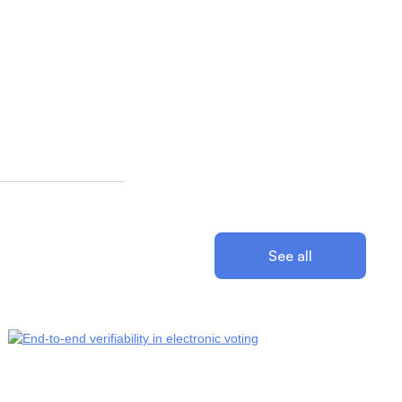
See all