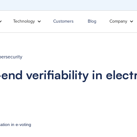
Technology
Customers
Blog
Company
ersecurity
end verifiability in elect