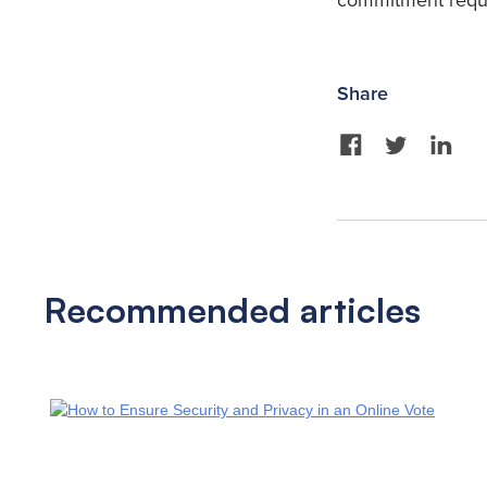
commitment requi
Share
Recommended articles