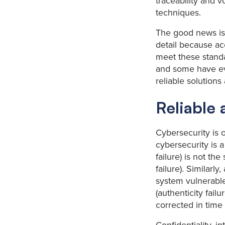
traceability and 
techniques.
The good news is
detail because acc
meet these standa
and some have even
reliable solution
Reliable 
Cybersecurity is o
cybersecurity is a
failure) is not th
failure). Similarly
system vulnerable 
(authenticity fai
corrected in time (