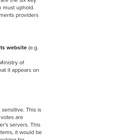
y are the six key
m must uphold.
ements providers
its website
(e.g.
Ministry of
that it appears on
sensitive. This is
 votes are
r’s servers. This
stems, it would be
hecking for