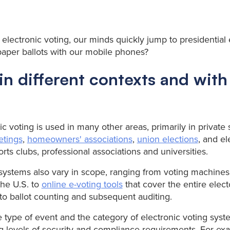
electronic voting, our minds quickly jump to presidential 
paper ballots with our mobile phones?
in different contexts and with
onic voting is used in many other areas, primarily in private
etings
,
homeowners' associations
,
union elections
, and el
rts clubs, professional associations and universities.
 systems also vary in scope, ranging from voting machine
the U.S. to
online e-voting tools
that cover the entire elect
 to ballot counting and subsequent auditing.
type of event and the category of electronic voting syste
 levels of security and compliance requirements. For exa