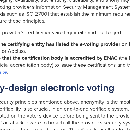
tegrity, availability, authenticity, traceability, and anonymit
 voting provider’s Information Security Management Syste
rds such as ISO 27001 that establish the minimum requir
re these principles.
r provider's certifications are legitimate and not forged:
he certifying entity has listed the e-voting provider on 
 or Applus).
 that the certification body is accredited by ENAC
(the 
ficial accreditation body) to issue these certifications and 
ite
.
y-design electronic voting
ecurity principles mentioned above, anonymity is the most 
ifiability is so crucial. In an end-to-end verifiable system,
pted on the voter’s device before being sent to the provide
 an attacker were to breach all the provider’s security sy
possible to decrypt the votes. Therefore, in addition to c