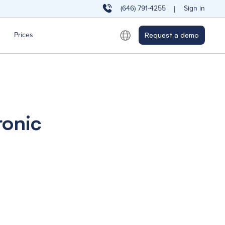
(646) 791-4255
Sign in
|
Prices
Request a demo
ronic