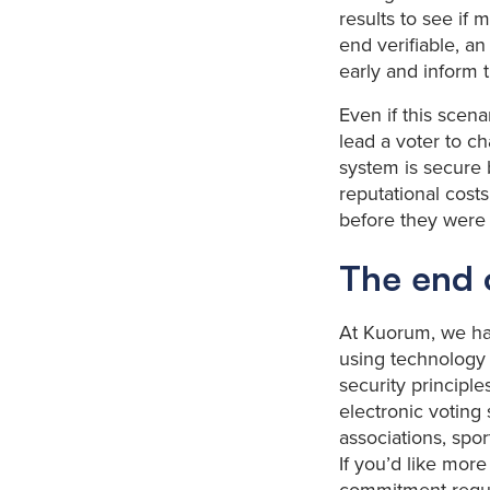
results to see if 
end verifiable, an
early and inform 
Even if this scen
lead a voter to ch
system is secure b
reputational costs
before they were
The end o
At Kuorum, we hav
using technology 
security principles
electronic voting 
associations, spor
If you’d like mor