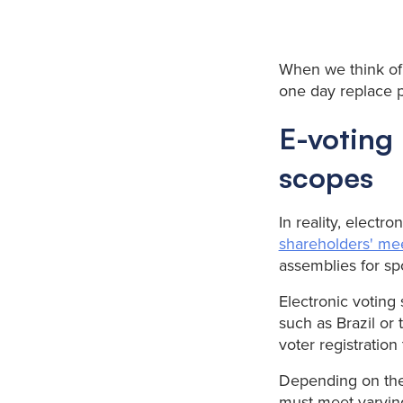
When we think of 
one day replace 
E-voting 
scopes
In reality, electr
shareholders' me
assemblies for spo
Electronic voting
such as Brazil or 
voter registration
Depending on the 
must meet varying