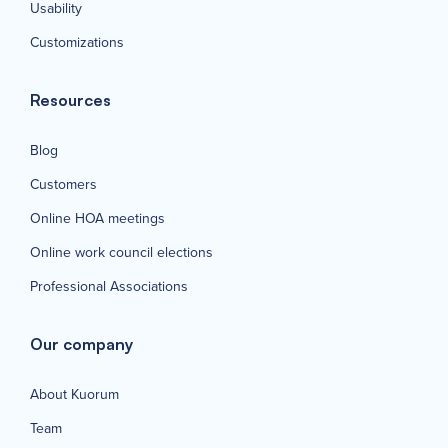
Usability
Customizations
Resources
Blog
Customers
Online HOA meetings
Online work council elections
Professional Associations
Our company
About Kuorum
Team