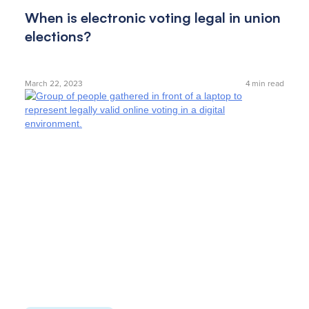
When is electronic voting legal in union
elections?
March 22, 2023
4
min read