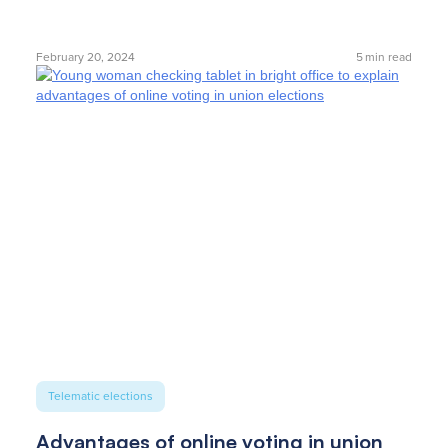
February 20, 2024
5
min read
Telematic elections
Advantages of online voting in union