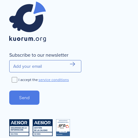
Subscribe to our newsletter
I accept the
service conditions