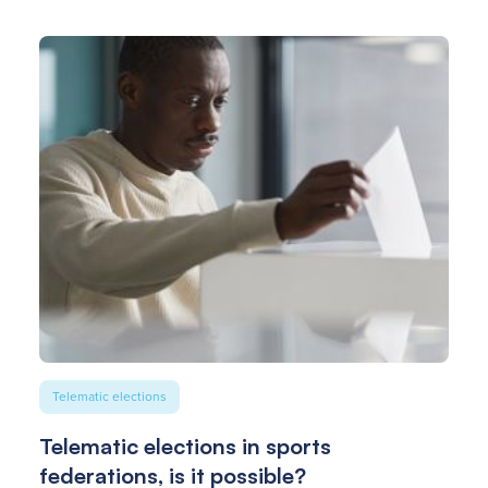
Telematic elections
Telematic elections in sports
federations, is it possible?