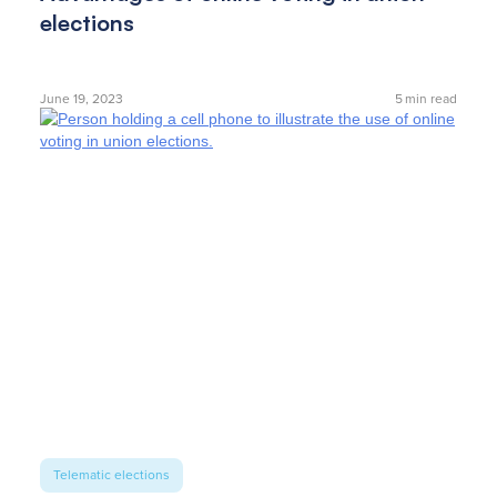
elections
June 19, 2023
5
min read
Telematic elections