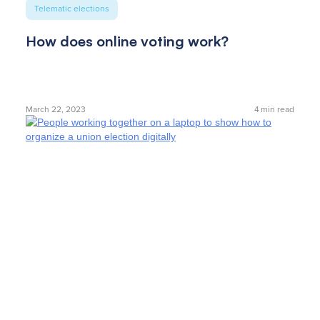
Telematic elections
How does online voting work?
March 22, 2023
4
min read