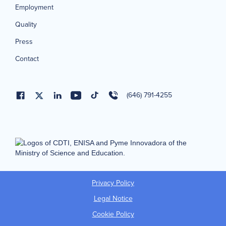
Employment
Quality
Press
Contact
(646) 791-4255
Privacy Policy
Legal Notice
Cookie Policy