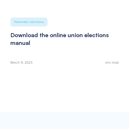
Telematic elections
Download the online union elections
manual
March 9, 2023
min read