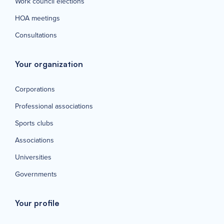
Work council elections
HOA meetings
Consultations
Your organization
Corporations
Professional associations
Sports clubs
Associations
Universities
Governments
Your profile