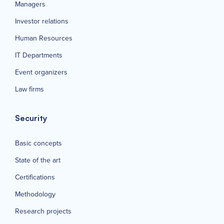
Managers
Investor relations
Human Resources
IT Departments
Event organizers
Law firms
Security
Basic concepts
State of the art
Certifications
Methodology
Research projects