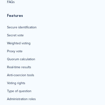
FAQs
Features
Secure identification
Secret vote
Weighted voting
Proxy vote
Quorum calculation
Real-time results
Anti-coercion tools
Voting rights
Type of question
Administration roles