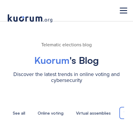
Telematic elections blog
Kuorum
's Blog
Discover the latest trends in online voting and
cybersecurity
See all
Online voting
Virtual assemblies
Tele