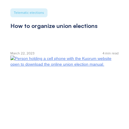
Telematic elections
How to organize union elections
March 22, 2023
4
min read