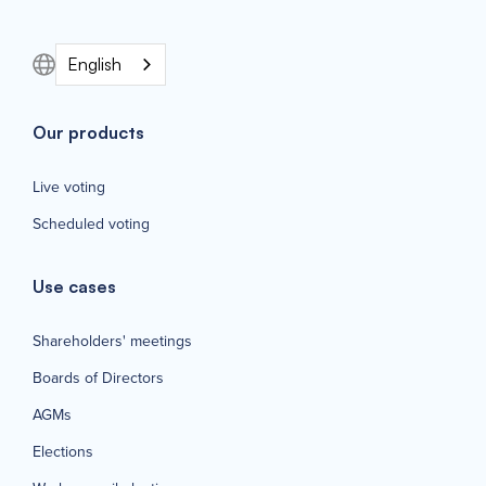
English
Our products
Live voting
Scheduled voting
Use cases
Shareholders' meetings
Boards of Directors
AGMs
Elections