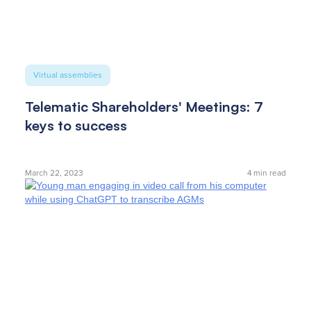
Virtual assemblies
Telematic Shareholders' Meetings: 7
keys to success
March 22, 2023
4
min read