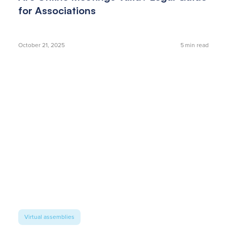
for Associations
October 21, 2025
5
min read
Virtual assemblies