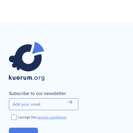
Subscribe to our newsletter
I accept the
service conditions