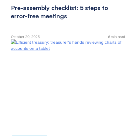
Pre-assembly checklist: 5 steps to
error-free meetings
October 20, 2025
6
min read