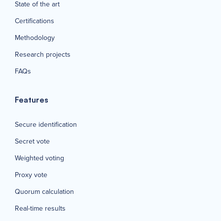
State of the art
Certifications
Methodology
Research projects
FAQs
Features
Secure identification
Secret vote
Weighted voting
Proxy vote
Quorum calculation
Real-time results