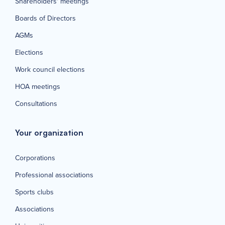
Shareholders' meetings
Boards of Directors
AGMs
Elections
Work council elections
HOA meetings
Consultations
Your organization
Corporations
Professional associations
Sports clubs
Associations