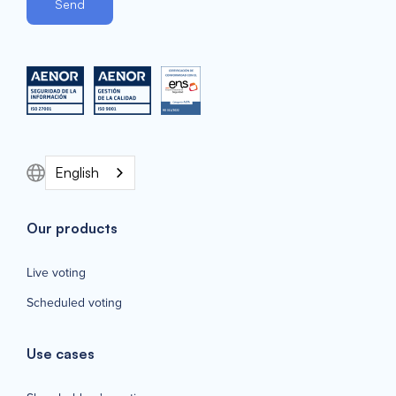
English
Our products
Live voting
Scheduled voting
Use cases