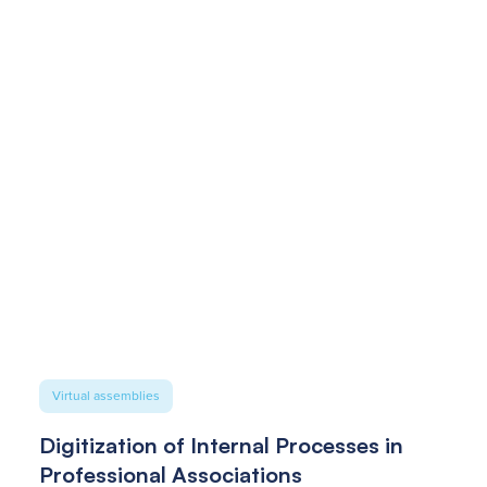
Virtual assemblies
Digitization of Internal Processes in
Professional Associations