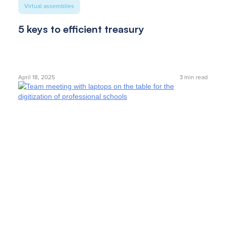
Virtual assemblies
5 keys to efficient treasury
April 18, 2025
3
min read