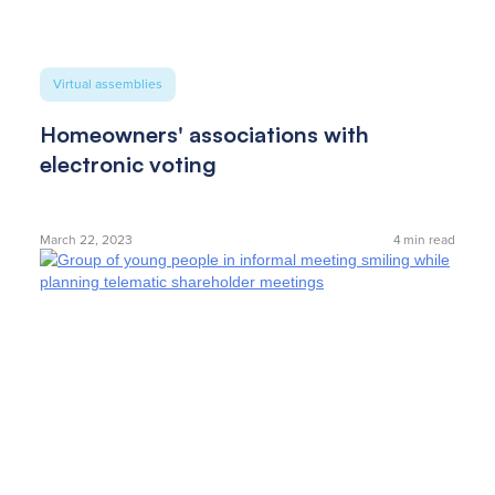
Virtual assemblies
Homeowners' associations with
electronic voting
March 22, 2023
4
min read