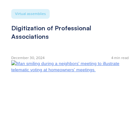
Virtual assemblies
Digitization of Professional
Associations
December 30, 2024
4
min read