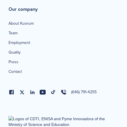
Our company
About Kuorum
Team
Employment
Quality
Press
Contact
(646) 791-4255