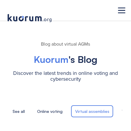
Blog about virtual AGMs
Kuorum
's Blog
Discover the latest trends in online voting and
cybersecurity
See all
Online voting
Virtual assemblies
Tele