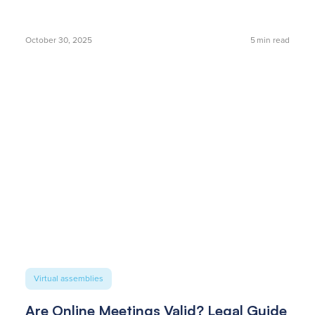
October 30, 2025
5
min read
Virtual assemblies
Are Online Meetings Valid? Legal Guide