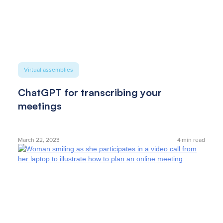
Virtual assemblies
ChatGPT for transcribing your
meetings
March 22, 2023
4
min read