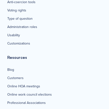
Anti-coercion tools
Voting rights
Type of question
Administration roles
Usability
Customizations
Resources
Blog
Customers
Online HOA meetings
Online work council elections
Professional Associations