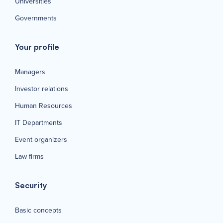
Universities
Governments
Your profile
Managers
Investor relations
Human Resources
IT Departments
Event organizers
Law firms
Security
Basic concepts