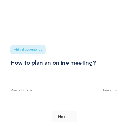
Virtual assemblies
How to plan an online meeting?
March 22, 2023
4
min read
Next