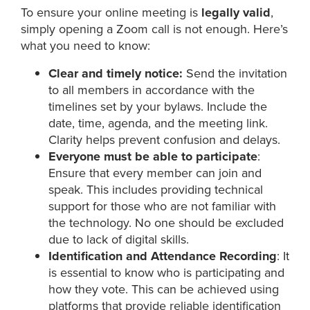
To ensure your online meeting is
legally valid
,
simply opening a Zoom call is not enough. Here’s
what you need to know:
Clear and timely notice:
Send the invitation
to all members in accordance with the
timelines set by your bylaws. Include the
date, time, agenda, and the meeting link.
Clarity helps prevent confusion and delays.
Everyone must be able to participate
:
Ensure that every member can join and
speak. This includes providing technical
support for those who are not familiar with
the technology. No one should be excluded
due to lack of digital skills.
Identification and Attendance Recording
: It
is essential to know who is participating and
how they vote. This can be achieved using
platforms that provide reliable identification