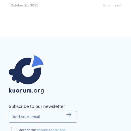
October 20, 2025
6
min read
Subscribe to our newsletter
I accept the
service conditions