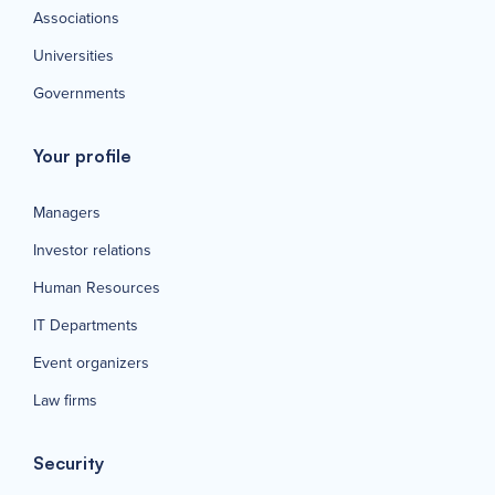
Associations
Universities
Governments
Your profile
Managers
Investor relations
Human Resources
IT Departments
Event organizers
Law firms
Security