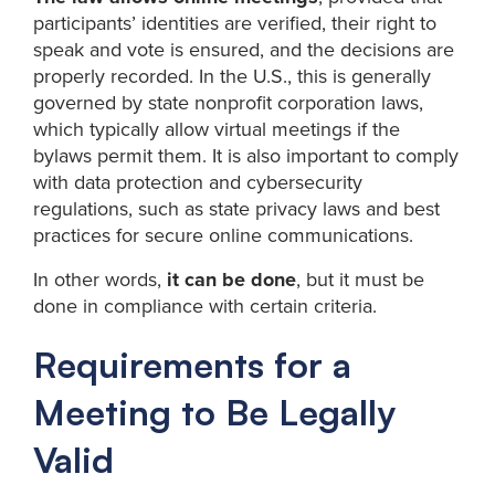
participants’ identities are verified, their right to
speak and vote is ensured, and the decisions are
properly recorded. In the U.S., this is generally
governed by state nonprofit corporation laws,
which typically allow virtual meetings if the
bylaws permit them. It is also important to comply
with data protection and cybersecurity
regulations, such as state privacy laws and best
practices for secure online communications.
In other words,
it can be done
, but it must be
done in compliance with certain criteria.
Requirements for a
Meeting to Be Legally
Valid