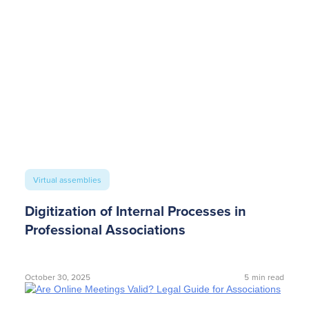
Virtual assemblies
Digitization of Internal Processes in
Professional Associations
October 30, 2025
5
min read