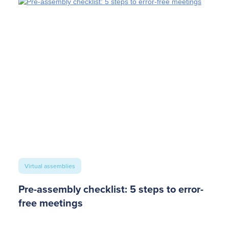
Virtual assemblies
Pre-assembly checklist: 5 steps to error-
free meetings