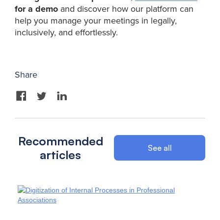
for a demo
and discover how our platform can
help you manage your meetings in legally,
inclusively, and effortlessly.
Share
Recommended
See all
articles