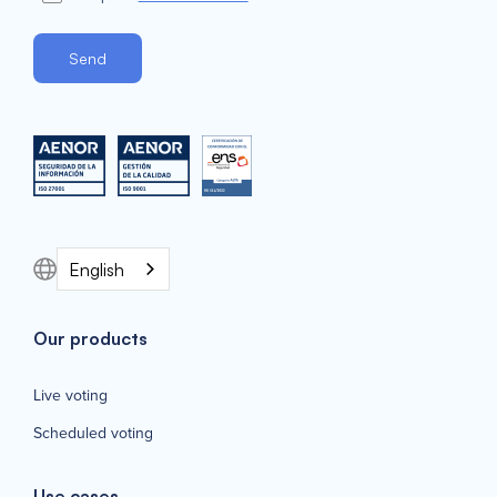
English
Our products
Live voting
Scheduled voting
Use cases