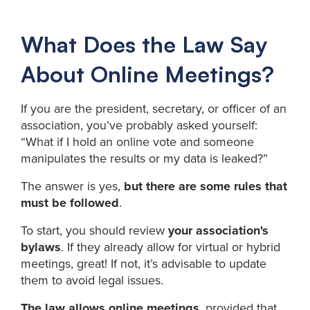
What Does the Law Say
About Online Meetings?
If you are the president, secretary, or officer of an
association, you’ve probably asked yourself:
“What if I hold an online vote and someone
manipulates the results or my data is leaked?”
The answer is yes,
but there are some rules that
must be followed
.
To start, you should review
your association's
bylaws
. If they already allow for virtual or hybrid
meetings, great! If not, it’s advisable to update
them to avoid legal issues.
The law allows online meetings
, provided that