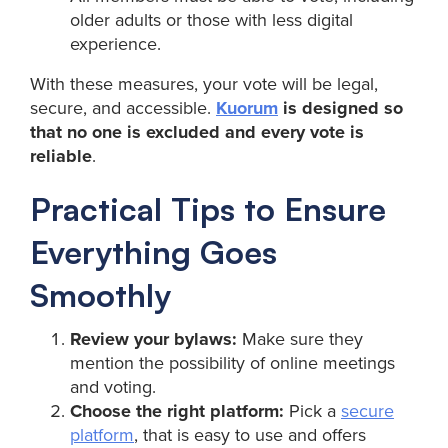
older adults or those with less digital
experience.
With these measures, your vote will be legal,
secure, and accessible.
Kuorum
is designed so
that no one is excluded and every vote is
reliable
.
Practical Tips to Ensure
Everything Goes
Smoothly
Review your bylaws:
Make sure they
mention the possibility of online meetings
and voting.
Choose the right platform:
Pick a
secure
platform
, that is easy to use and offers