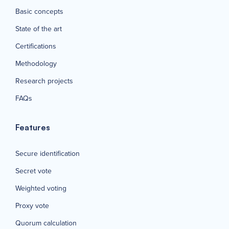
Basic concepts
State of the art
Certifications
Methodology
Research projects
FAQs
Features
Secure identification
Secret vote
Weighted voting
Proxy vote
Quorum calculation