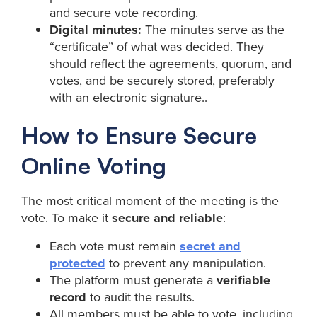
and secure vote recording.
Digital minutes:
The minutes serve as the
“certificate” of what was decided. They
should reflect the agreements, quorum, and
votes, and be securely stored, preferably
with an electronic signature..
How to Ensure Secure
Online Voting
The most critical moment of the meeting is the
vote. To make it
secure and reliable
:
Each vote must remain
secret and
protected
to prevent any manipulation.
The platform must generate a
verifiable
record
to audit the results.
All members must be able to vote, including