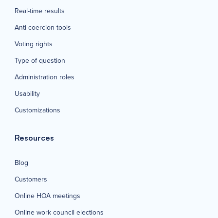
Real-time results
Anti-coercion tools
Voting rights
Type of question
Administration roles
Usability
Customizations
Resources
Blog
Customers
Online HOA meetings
Online work council elections