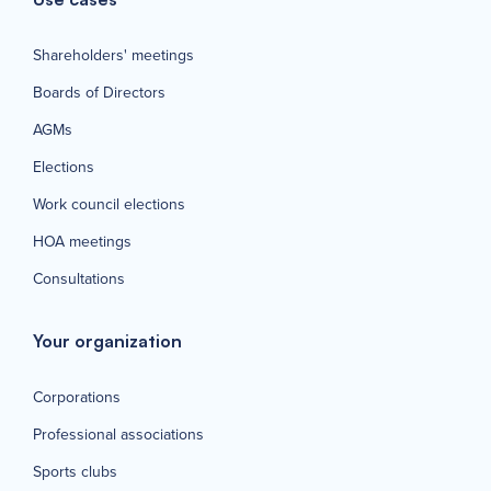
Shareholders' meetings
Boards of Directors
AGMs
Elections
Work council elections
HOA meetings
Consultations
Your organization
Corporations
Professional associations
Sports clubs