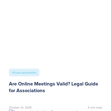
Virtual assemblies
Are Online Meetings Valid? Legal Guide
for Associations
October 21, 2025
5
min read