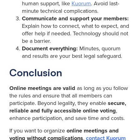
human support, like
Kuorum
. Avoid last-
minute technical complications.
Communicate and support your members:
Explain how to connect, what to expect, and
offer help if needed. Technology should not
be a barrier.
Document everything:
Minutes, quorum
and results are your best legal safeguard.
Conclusion
Online meetings are valid
as long as you follow
the rules and ensure that all members can
participate. Beyond legality, they enable
secure,
reliable and fully accessible online voting
,
enhance participation, and save time and costs.
If you want to organize
online meetings and
voting without complications
,
contact Kuorum