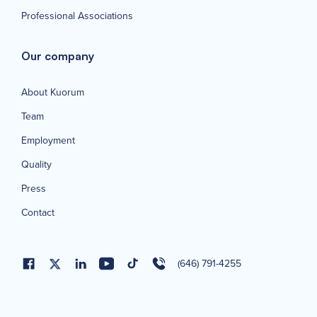
Professional Associations
Our company
About Kuorum
Team
Employment
Quality
Press
Contact
(646) 791-4255