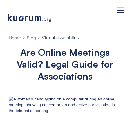
Virtual assemblies
Home
Blog
Are Online Meetings
Valid? Legal Guide for
Associations