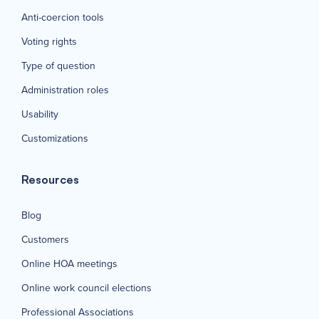
Anti-coercion tools
Voting rights
Type of question
Administration roles
Usability
Customizations
Resources
Blog
Customers
Online HOA meetings
Online work council elections
Professional Associations