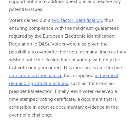
support hotline to address questions and resolve any
potential issues.
Voters carried out a
two-factor identification
, thus
ensuring compliance with the maximum guarantees
required by the European Electronic Identification
Regulation (eIDAS). Voters were also given the
possibility to overwrite their vote as many times as they
wished until the closing time of voting, with only the
last vote being recorded. This measure is an effective
anti-coercion mechanism
that is applied
in the most
demanding virtual elections
, such as the Estonian
presidential election. Finally, each voter received a
time-stamped voting certificate, a document that is
admissible in court as documentary evidence in the
event of a challenge.