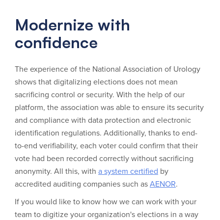
Modernize with
confidence
The experience of the National Association of Urology
shows that digitalizing elections does not mean
sacrificing control or security. With the help of our
platform, the association was able to ensure its security
and compliance with data protection and electronic
identification regulations. Additionally, thanks to end-
to-end verifiability, each voter could confirm that their
vote had been recorded correctly without sacrificing
anonymity. All this, with
a system certified
by
accredited auditing companies such as
AENOR
.
If you would like to know how we can work with your
team to digitize your organization's elections in a way