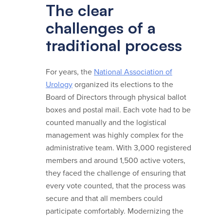
The clear
challenges of a
traditional process
For years, the
National Association of
Urology
organized its elections to the
Board of Directors through physical ballot
boxes and postal mail. Each vote had to be
counted manually and the logistical
management was highly complex for the
administrative team. With 3,000 registered
members and around 1,500 active voters,
they faced the challenge of ensuring that
every vote counted, that the process was
secure and that all members could
participate comfortably. Modernizing the