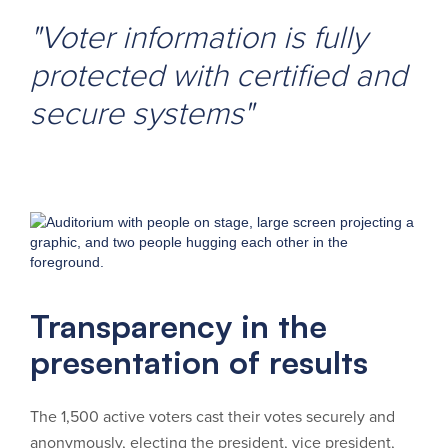
"Voter information is fully
protected with certified and
secure systems"
Transparency in the
presentation of results
The 1,500 active voters cast their votes securely and
anonymously, electing the president, vice president,