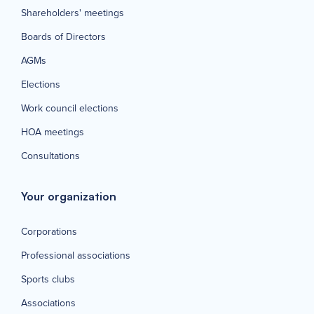
Shareholders' meetings
Boards of Directors
AGMs
Elections
Work council elections
HOA meetings
Consultations
Your organization
Corporations
Professional associations
Sports clubs
Associations