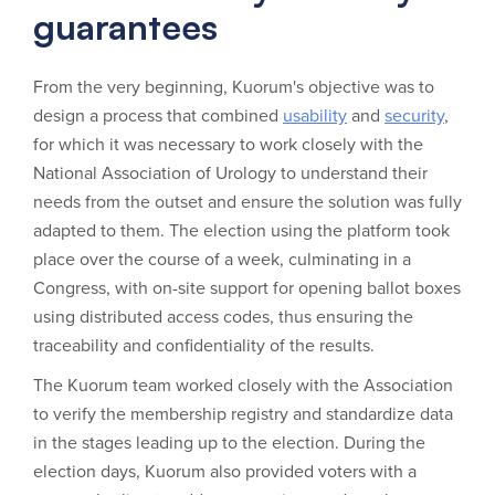
guarantees
From the very beginning, Kuorum's objective was to
design a process that combined
usability
and
security
,
for which it was necessary to work closely with the
National Association of Urology to understand their
needs from the outset and ensure the solution was fully
adapted to them. The election using the platform took
place over the course of a week, culminating in a
Congress, with on-site support for opening ballot boxes
using distributed access codes, thus ensuring the
traceability and confidentiality of the results.
The Kuorum team worked closely with the Association
to verify the membership registry and standardize data
in the stages leading up to the election. During the
election days, Kuorum also provided voters with a