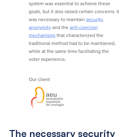
system was essential to achieve these
goals, but it also raised certain concerns: it
was necessary to maintain
security
,
anonymity
and the
anti-coercion
mechanisms
that characterized the
traditional method had to be maintained,
while at the same time facilitating the
voter experience.
Our client
The necessary security