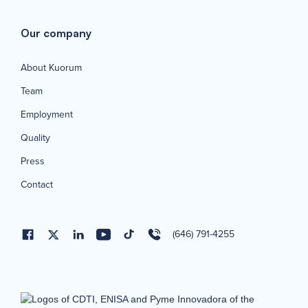
Our company
About Kuorum
Team
Employment
Quality
Press
Contact
(646) 791-4255