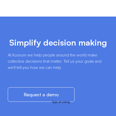
Simplify decision making
At Kuorum we help people around the world make
collective decisions that matter. Tell us your goals and
we'll tell you how we can help.
Request a demo
Type of voting