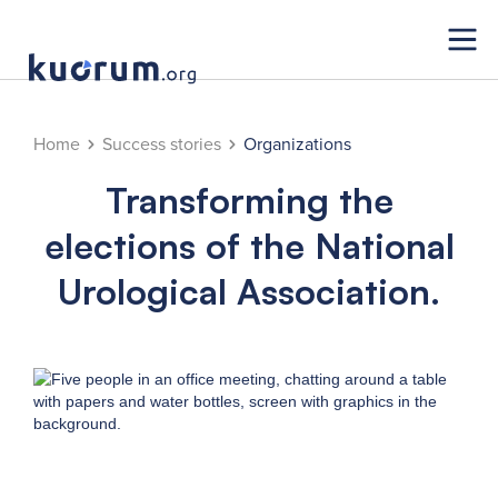
Home
Success stories
Organizations
Transforming the
elections of the National
Urological Association.