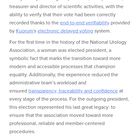
treasurer and director of scientific activities, with the
ability to verify that their vote had been correctly
recorded thanks to the
end-to-end verifiability
provided
by
Kuorum'
s
electronic delayed voting
system.
For the first time in the history of the National Urology
Association, a woman was elected president, a
symbolic fact that marks the transition toward more
modern and accessible processes that champion
equality. Additionally, the experience reduced the
administrative team’s workload and
ensured
transparency, traceability and confidence
at
every stage of the process. For the outgoing president,
this election represented his last great legacy: to
ensure that the association moved toward more
professional, reliable and member-centered
procedures.