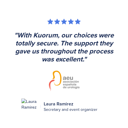
"With Kuorum, our choices were
totally secure. The support they
gave us throughout the process
was excellent."
Laura Ramirez
Secretary and event organizer