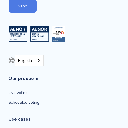
English
Our products
Live voting
Scheduled voting
Use cases