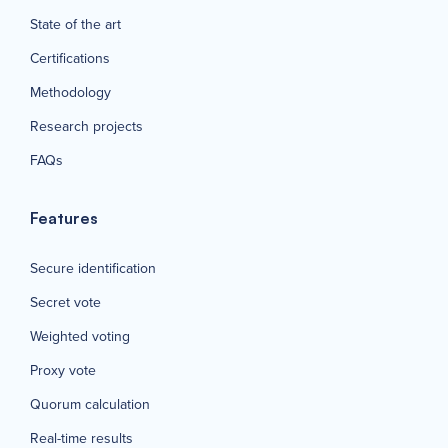
State of the art
Certifications
Methodology
Research projects
FAQs
Features
Secure identification
Secret vote
Weighted voting
Proxy vote
Quorum calculation
Real-time results