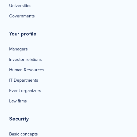
Universities
Governments
Your profile
Managers
Investor relations
Human Resources
IT Departments
Event organizers
Law firms
Security
Basic concepts