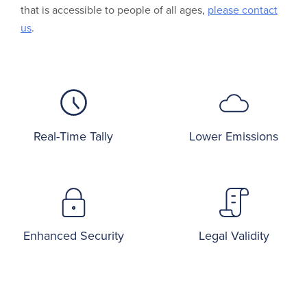
that is accessible to people of all ages,
please contact
us
.
Real-Time Tally
Lower Emissions
Enhanced Security
Legal Validity