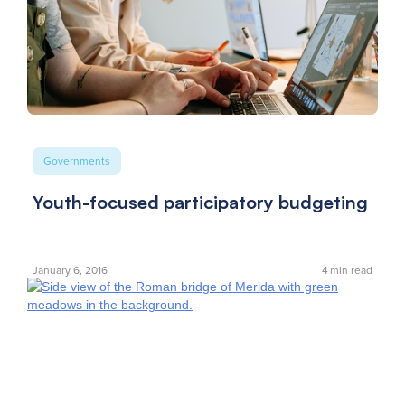
Governments
Youth-focused participatory budgeting
January 6, 2016
4
min read