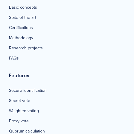
Basic concepts
State of the art
Certifications
Methodology
Research projects
FAQs
Features
Secure identification
Secret vote
Weighted voting
Proxy vote
Quorum calculation