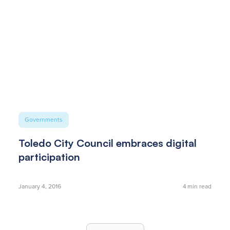
Governments
Toledo City Council embraces digital
participation
January 4, 2016
4
min read