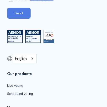
English
Our products
Live voting
Scheduled voting