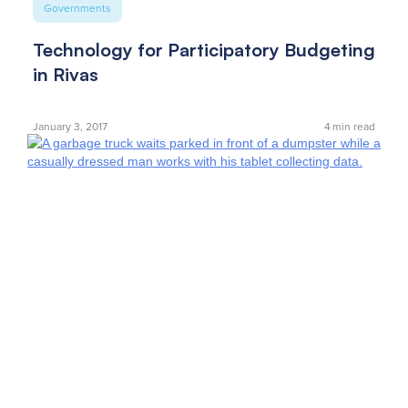
Governments
Technology for Participatory Budgeting
in Rivas
January 3, 2017
4
min read