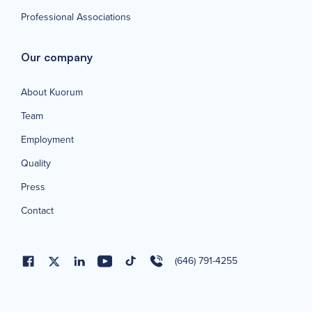
Professional Associations
Our company
About Kuorum
Team
Employment
Quality
Press
Contact
(646) 791-4255