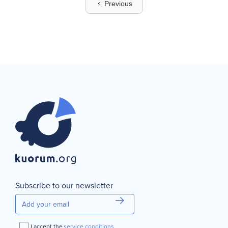
Previous
Subscribe to our newsletter
I accept the
service conditions