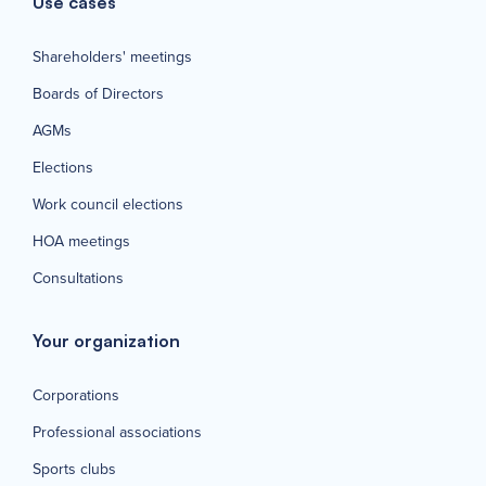
Use cases
Shareholders' meetings
Boards of Directors
AGMs
Elections
Work council elections
HOA meetings
Consultations
Your organization
Corporations
Professional associations
Sports clubs