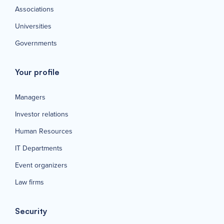
Associations
Universities
Governments
Your profile
Managers
Investor relations
Human Resources
IT Departments
Event organizers
Law firms
Security