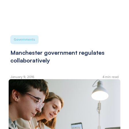
Governments
Manchester government regulates
collaboratively
January 9, 2016
4
min read