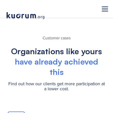
Customer cases
Organizations like yours
have already achieved
this
Find out how our clients get more participation at
a lower cost.