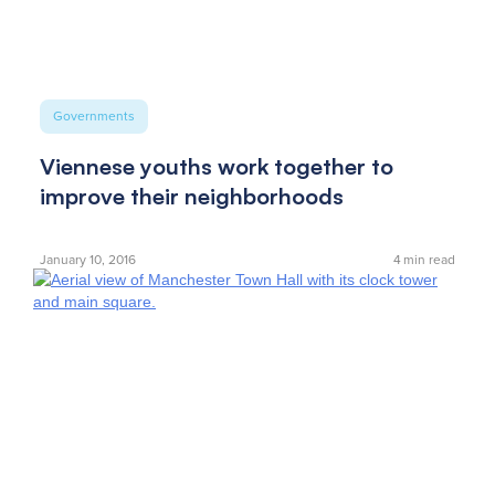
Governments
Viennese youths work together to
improve their neighborhoods
January 10, 2016
4
min read