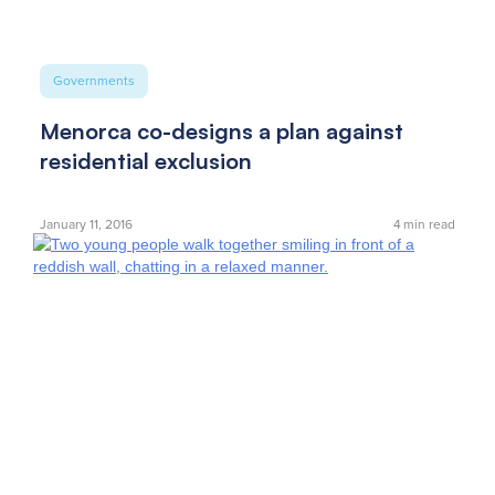
Governments
Menorca co-designs a plan against
residential exclusion
January 11, 2016
4
min read