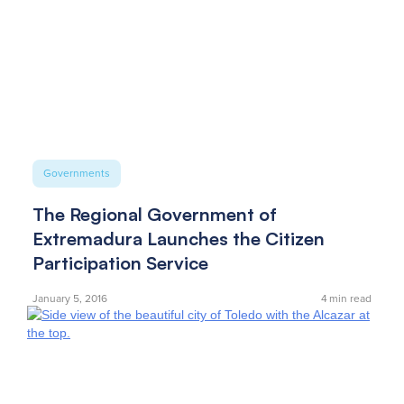
Governments
The Regional Government of
Extremadura Launches the Citizen
Participation Service
January 5, 2016
4
min read