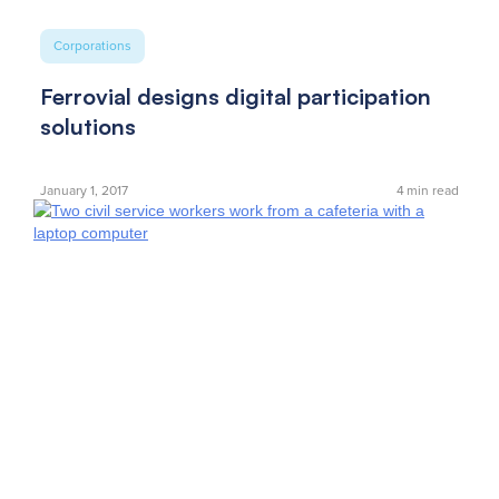
Corporations
Ferrovial designs digital participation
solutions
January 1, 2017
4
min read