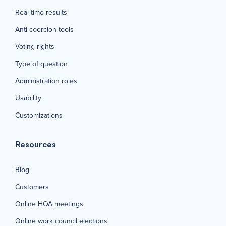
Real-time results
Anti-coercion tools
Voting rights
Type of question
Administration roles
Usability
Customizations
Resources
Blog
Customers
Online HOA meetings
Online work council elections