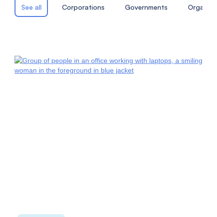
See all
Corporations
Governments
Organiza