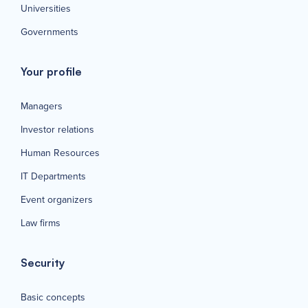
Universities
Governments
Your profile
Managers
Investor relations
Human Resources
IT Departments
Event organizers
Law firms
Security
Basic concepts