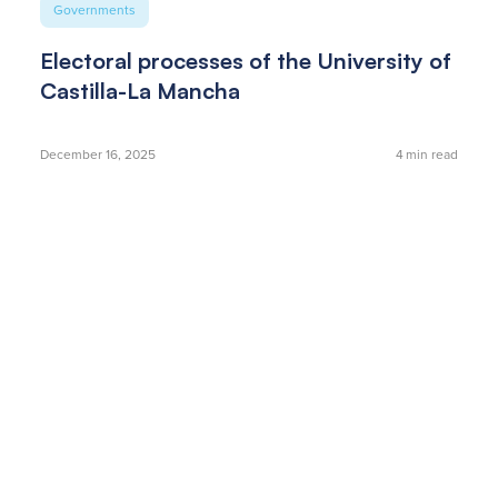
Governments
Electoral processes of the University of
Castilla-La Mancha
December 16, 2025
4
min read