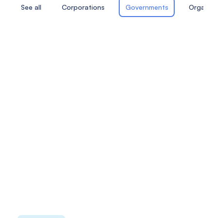
See all
Corporations
Governments
Organiza