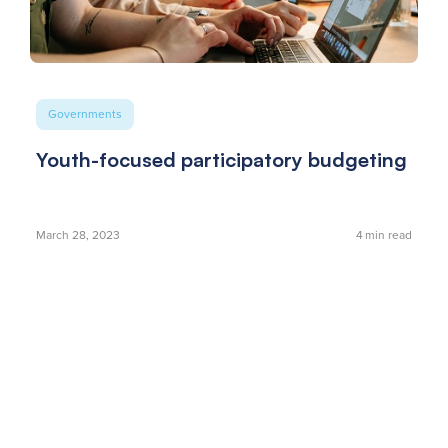
Governments
Youth-focused participatory budgeting
March 28, 2023
4
min read