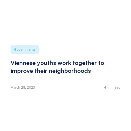
Governments
Viennese youths work together to
improve their neighborhoods
March 28, 2023
4
min read