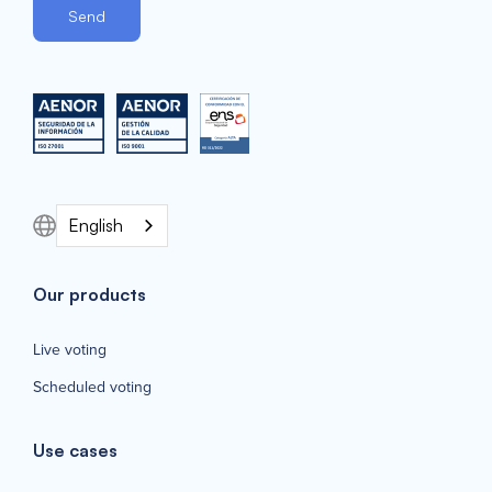
English
Our products
Live voting
Scheduled voting
Use cases