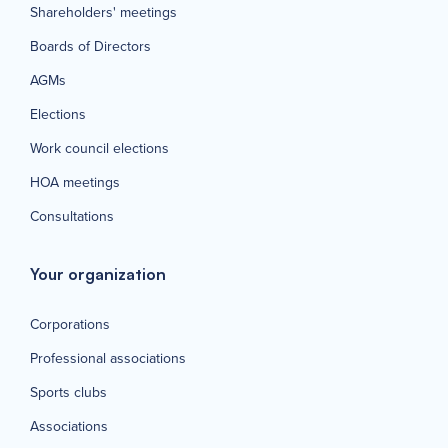
Shareholders' meetings
Boards of Directors
AGMs
Elections
Work council elections
HOA meetings
Consultations
Your organization
Corporations
Professional associations
Sports clubs
Associations