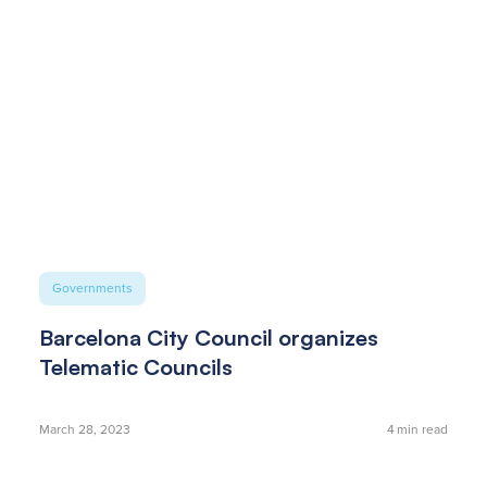
Governments
Barcelona City Council organizes
Telematic Councils
March 28, 2023
4
min read