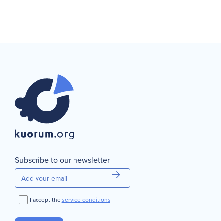
Subscribe to our newsletter
I accept the
service conditions