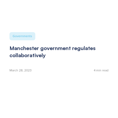
Governments
Manchester government regulates
collaboratively
March 28, 2023
4
min read