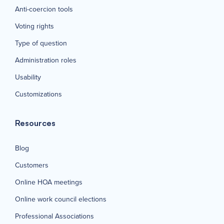
Anti-coercion tools
Voting rights
Type of question
Administration roles
Usability
Customizations
Resources
Blog
Customers
Online HOA meetings
Online work council elections
Professional Associations