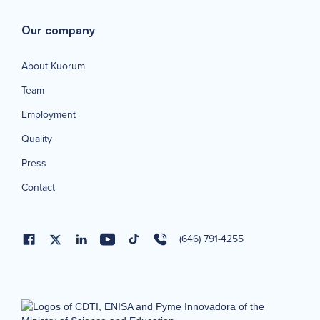
Our company
About Kuorum
Team
Employment
Quality
Press
Contact
(646) 791-4255