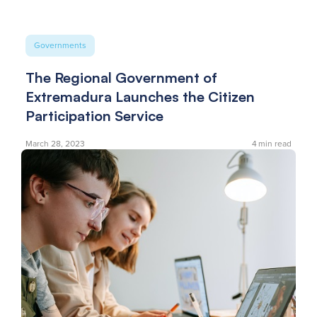
Governments
The Regional Government of
Extremadura Launches the Citizen
Participation Service
March 28, 2023
4
min read