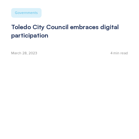
Governments
Toledo City Council embraces digital
participation
March 28, 2023
4
min read