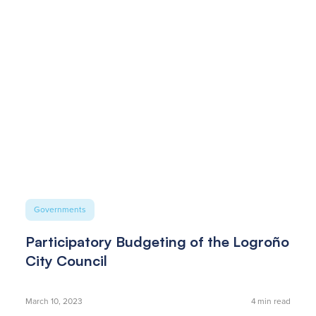
Governments
Participatory Budgeting of the Logroño
City Council
March 10, 2023
4
min read