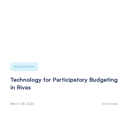
Governments
Technology for Participatory Budgeting
in Rivas
March 28, 2023
4
min read