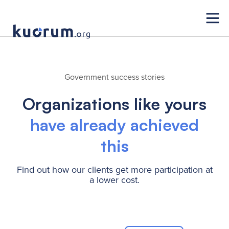
Government success stories
Organizations like yours
have already achieved
this
Find out how our clients get more participation at
a lower cost.