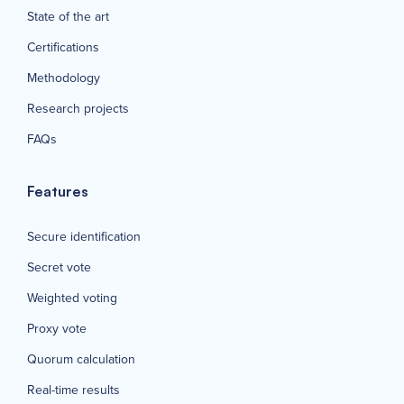
State of the art
Certifications
Methodology
Research projects
FAQs
Features
Secure identification
Secret vote
Weighted voting
Proxy vote
Quorum calculation
Real-time results