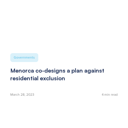
Governments
Menorca co-designs a plan against
residential exclusion
March 28, 2023
4
min read