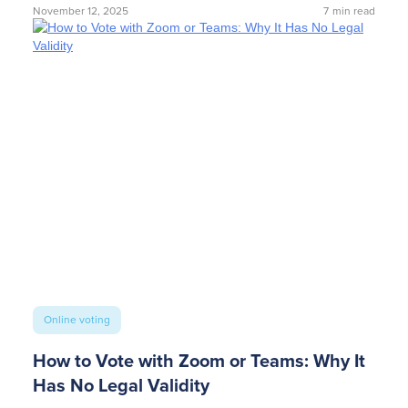
November 12, 2025
7
min read
Online voting
How to Vote with Zoom or Teams: Why It
Has No Legal Validity