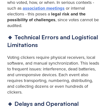
who voted, how, or when. In serious contexts -
such as
association meetings
or internal
elections - this poses a
legal risk and the
possibility of challenges
, since votes cannot be
audited.
🔹 Technical Errors and Logistical
Limitations
Voting clickers require physical receivers, local
software, and manual synchronization. This leads
to frequent issues: interference, dead batteries,
and unresponsive devices. Each event also
requires transporting, numbering, distributing,
and collecting dozens or even hundreds of
clickers.
🔹 Delays and Operational