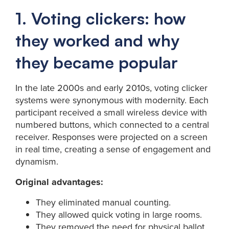
1. Voting clickers: how
they worked and why
they became popular
In the late 2000s and early 2010s, voting clicker
systems were synonymous with modernity. Each
participant received a small wireless device with
numbered buttons, which connected to a central
receiver. Responses were projected on a screen
in real time, creating a sense of engagement and
dynamism.
Original advantages:
They eliminated manual counting.
They allowed quick voting in large rooms.
They removed the need for physical ballot