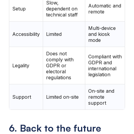
Slow,
Automatic and
Setup
dependent on
remote
technical staff
Multi-device
Accessibility
Limited
and kiosk
mode
Does not
Compliant with
comply with
GDPR and
Legality
GDPR or
international
electoral
legislation
regulations
On-site and
Support
Limited on-site
remote
support
6. Back to the future