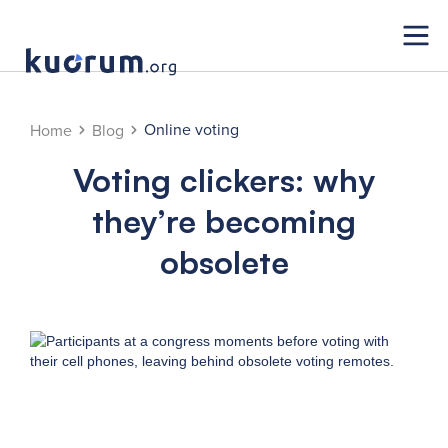
Online voting
Home
Blog
Voting clickers: why
they’re becoming
obsolete