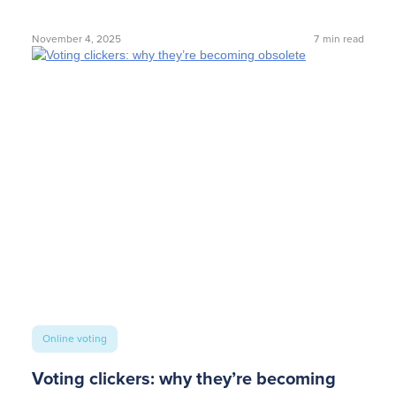
November 4, 2025
7
min read
Online voting
Voting clickers: why they’re becoming