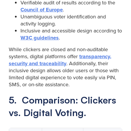
Verifiable audit of results according to the
Council of Europe
.
Unambiguous voter identification and
activity logging.
Inclusive and accessible design according to
W3C guidelines
.
While clickers are closed and non-auditable
systems, digital platforms offer
transparency,
security and traceability
. Additionally, their
inclusive design allows older users or those with
limited digital experience to vote easily via PIN,
SMS, or on-site assistance.
5. Comparison: Clickers
vs. Digital Voting.