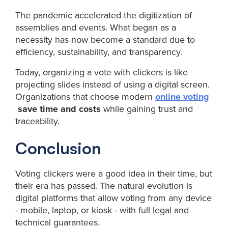
The pandemic accelerated the digitization of
assemblies and events. What began as a
necessity has now become a standard due to
efficiency, sustainability, and transparency.
Today, organizing a vote with clickers is like
projecting slides instead of using a digital screen.
Organizations that choose modern
online voting
save time and costs
while gaining trust and
traceability.
Conclusion
Voting clickers were a good idea in their time, but
their era has passed. The natural evolution is
digital platforms that allow voting from any device
- mobile, laptop, or kiosk - with full legal and
technical guarantees.