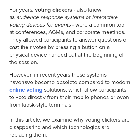
For years,
voting clickers
- also know
as
audience response systems
or
interactive
voting devices for events
- were a common tool
at conferences, AGMs, and corporate meetings.
They allowed participants to answer questions or
cast their votes by pressing a button on a
physical device handed out at the beginning of
the session.
However, in recent years these systems
havehave become obsolete compared to modern
online voting
solutions, which allow participants
to vote directly from their mobile phones or even
from kiosk-style terminals.
In this article, we examine why voting clickers are
disappearing and which technologies are
replacing them.