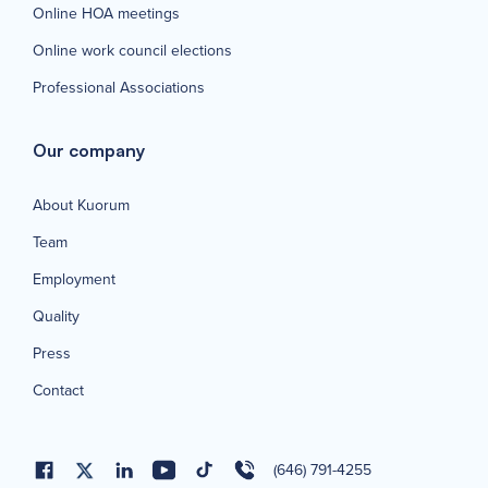
Online HOA meetings
Online work council elections
Professional Associations
Our company
About Kuorum
Team
Employment
Quality
Press
Contact
(646) 791-4255