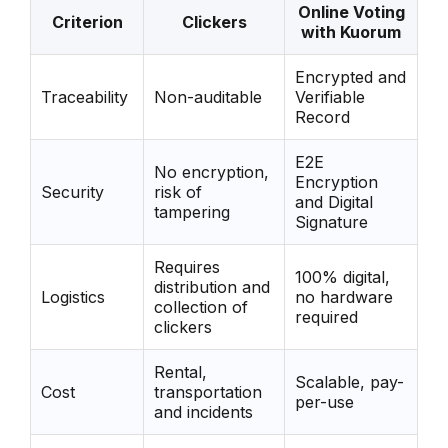
Online Voting
Criterion
Clickers
with Kuorum
Encrypted and
Traceability
Non-auditable
Verifiable
Record
E2E
No encryption,
Encryption
Security
risk of
and Digital
tampering
Signature
Requires
100% digital,
distribution and
Logistics
no hardware
collection of
required
clickers
Rental,
Scalable, pay-
Cost
transportation
per-use
and incidents