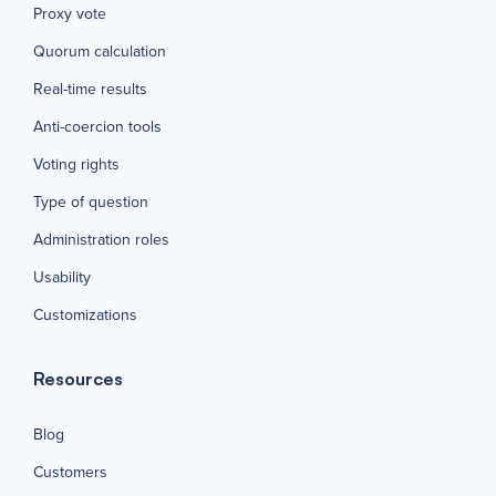
Proxy vote
Quorum calculation
Real-time results
Anti-coercion tools
Voting rights
Type of question
Administration roles
Usability
Customizations
Resources
Blog
Customers