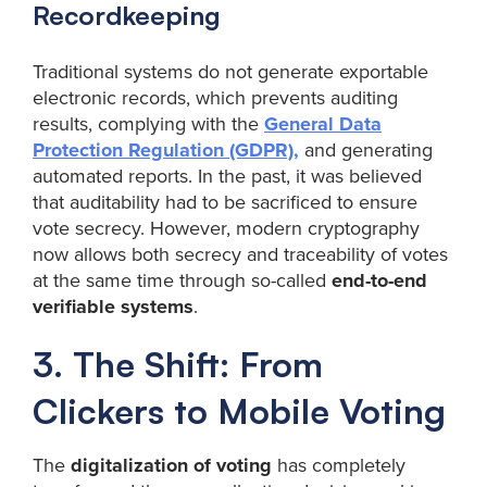
Recordkeeping
Traditional systems do not generate exportable
electronic records, which prevents auditing
results, complying with the
General Data
Protection Regulation (GDPR),
and generating
automated reports. In the past, it was believed
that auditability had to be sacrificed to ensure
vote secrecy. However, modern cryptography
now allows both secrecy and traceability of votes
at the same time through so-called
end-to-end
verifiable systems
.
3. The Shift: From
Clickers to Mobile Voting
The
digitalization of voting
has completely