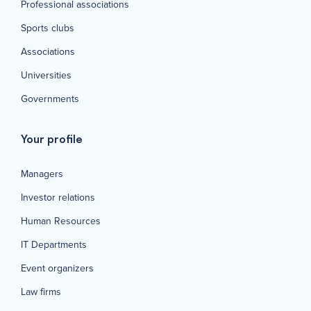
Professional associations
Sports clubs
Associations
Universities
Governments
Your profile
Managers
Investor relations
Human Resources
IT Departments
Event organizers
Law firms