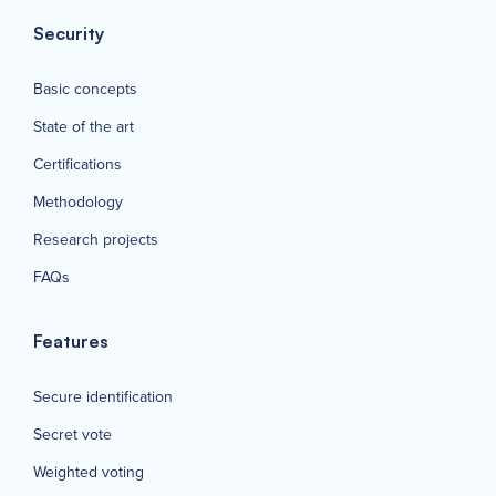
Security
Basic concepts
State of the art
Certifications
Methodology
Research projects
FAQs
Features
Secure identification
Secret vote
Weighted voting