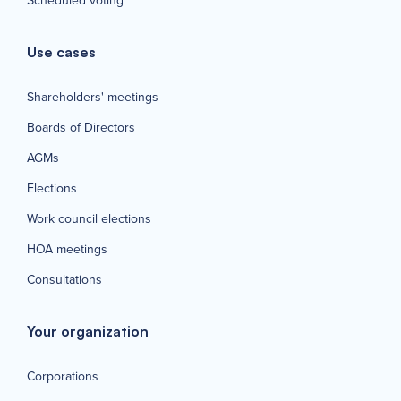
Scheduled voting
Use cases
Shareholders' meetings
Boards of Directors
AGMs
Elections
Work council elections
HOA meetings
Consultations
Your organization
Corporations