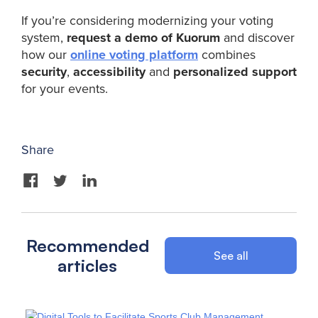
If you’re considering modernizing your voting
system,
request a demo of Kuorum
and discover
how our
online voting platform
combines
security
,
accessibility
and
personalized support
for your events.
Share
Recommended
See all
articles