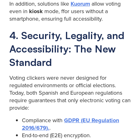
In addition, solutions like
Kuorum
allow voting
even in
kiosk
mode, ffor users without a
smartphone, ensuring full accessibility.
4. Security, Legality, and
Accessibility: The New
Standard
Voting clickers were never designed for
regulated environments or official elections.
Today, both Spanish and European regulations
require guarantees that only electronic voting can
provide:
Compliance with
GDPR (EU Regulation
2016/679).
.
End-to-end (E2E) encryption.