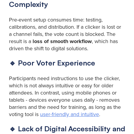
Complexity
Pre-event setup consumes time: testing,
calibrations, and distribution. If a clicker is lost or
a channel fails, the vote count is blocked. The
result is a
loss of smooth workflow
, which has
driven the shift to digital solutions.
🔹 Poor Voter Experience
Participants need instructions to use the clicker,
which is not always intuitive or easy for older
attendees. In contrast, using mobile phones or
tablets - devices everyone uses daily - removes
barriers and the need for training, as long as the
voting tool is
user-friendly and intuitive
.
🔹 Lack of Digital Accessibility and