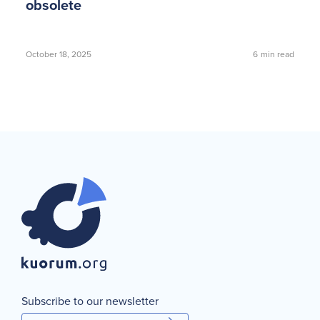
obsolete
October 18, 2025
6
min read
Subscribe to our newsletter