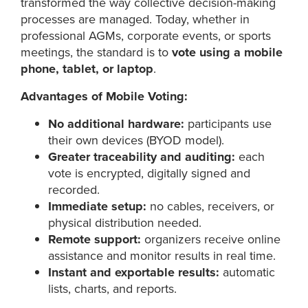
transformed the way collective decision-making
processes are managed. Today, whether in
professional AGMs, corporate events, or sports
meetings, the standard is to
vote using a mobile
phone, tablet, or laptop
.
Advantages of Mobile Voting:
No additional hardware:
participants use
their own devices (BYOD model).
Greater traceability and auditing:
each
vote is encrypted, digitally signed and
recorded.
Immediate setup:
no cables, receivers, or
physical distribution needed.
Remote support:
organizers receive online
assistance and monitor results in real time.
Instant and exportable results:
automatic
lists, charts, and reports.