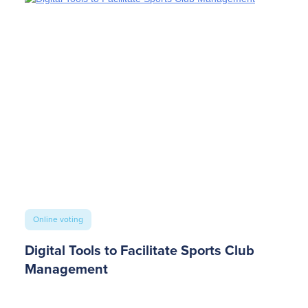
Online voting
Digital Tools to Facilitate Sports Club
Management