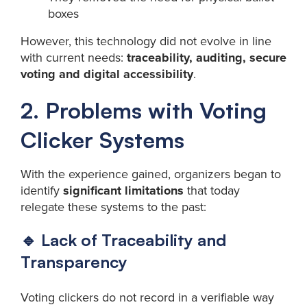
boxes
However, this technology did not evolve in line
with current needs:
traceability, auditing, secure
voting and digital accessibility
.
2. Problems with Voting
Clicker Systems
With the experience gained, organizers began to
identify
significant limitations
that today
relegate these systems to the past:
🔹 Lack of Traceability and
Transparency
Voting clickers do not record in a verifiable way