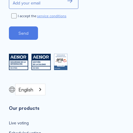
I accept the
service conditions
English
Our products
Live voting